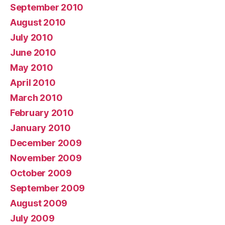
September 2010
August 2010
July 2010
June 2010
May 2010
April 2010
March 2010
February 2010
January 2010
December 2009
November 2009
October 2009
September 2009
August 2009
July 2009