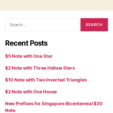
Search
for:
Recent Posts
$5 Note with One Star
$2 Note with Three Hollow Stars
$10 Note with Two Inverted Triangles
$2 Note with One House
New Prefixes for Singapore Bicentennial $20
Note