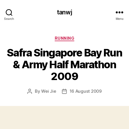
tanwj
Search
Menu
Categories
RUNNING
Safra Singapore Bay Run
& Army Half Marathon
2009
By
Wei Jie
16 August 2009
Post
Post
author
date