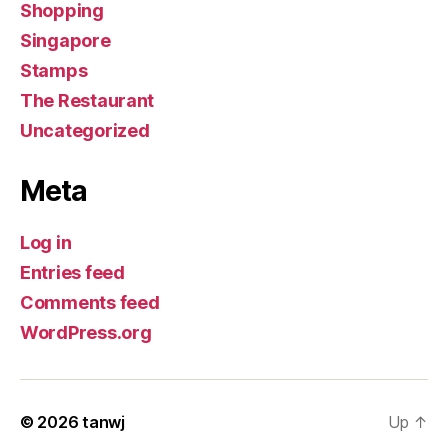
Shopping
Singapore
Stamps
The Restaurant
Uncategorized
Meta
Log in
Entries feed
Comments feed
WordPress.org
© 2026
tanwj
Up
↑