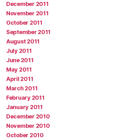
December 2011
November 2011
October 2011
September 2011
August 2011
July 2011
June 2011
May 2011
April 2011
March 2011
February 2011
January 2011
December 2010
November 2010
October 2010