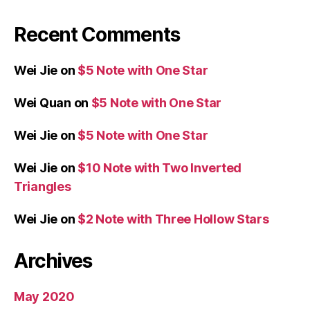
Recent Comments
Wei Jie
on
$5 Note with One Star
Wei Quan
on
$5 Note with One Star
Wei Jie
on
$5 Note with One Star
Wei Jie
on
$10 Note with Two Inverted
Triangles
Wei Jie
on
$2 Note with Three Hollow Stars
Archives
May 2020