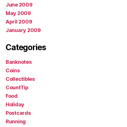
June 2009
May 2009
April 2009
January 2009
Categories
Banknotes
Coins
Collectibles
CountTip
Food
Holiday
Postcards
Running