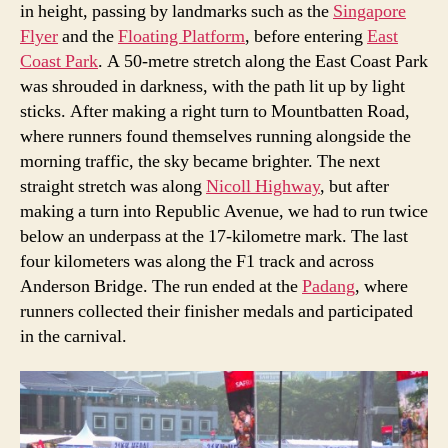
in height, passing by landmarks such as the
Singapore
Flyer
and the
Floating Platform
, before entering
East
Coast Park
. A 50-metre stretch along the East Coast Park
was shrouded in darkness, with the path lit up by light
sticks. After making a right turn to Mountbatten Road,
where runners found themselves running alongside the
morning traffic, the sky became brighter. The next
straight stretch was along
Nicoll Highway
, but after
making a turn into Republic Avenue, we had to run twice
below an underpass at the 17-kilometre mark. The last
four kilometers was along the F1 track and across
Anderson Bridge. The run ended at the
Padang
, where
runners collected their finisher medals and participated
in the carnival.