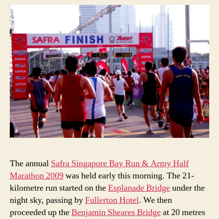
The annual
Safra Singapore Bay Run & Army Half
Marathon 2009
was held early this morning. The 21-
kilometre run started on the
Esplanade Bridge
under the
night sky, passing by
Fullerton Hotel
. We then
proceeded up the
Benjamin Sheares Bridge
at 20 metres