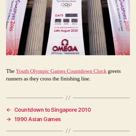
The
Youth Olympic Games Countdown Clock
greets
runners as they cross the finishing line.
←
Countdown to Singapore 2010
→
1990 Asian Games