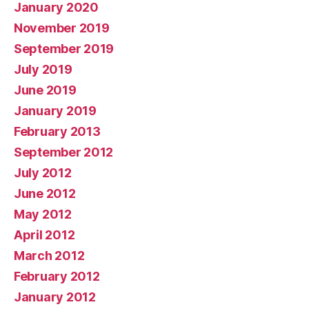
January 2020
November 2019
September 2019
July 2019
June 2019
January 2019
February 2013
September 2012
July 2012
June 2012
May 2012
April 2012
March 2012
February 2012
January 2012