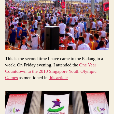
This is the second time I have came to the Padang in a
week. On Friday evening, I attended the
One Year
Countdown to the 2010 Singapore Youth Olympic
Games
as mentioned in
this article
.