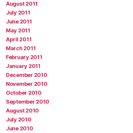
August 2011
July 2011
June 2011
May 2011
April 2011
March 2011
February 2011
January 2011
December 2010
November 2010
October 2010
September 2010
August 2010
July 2010
June 2010