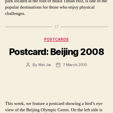
park located at the foot of Bukit Timah Hill, is one of the
popular destinations for those who enjoy physical
challenges.
Categories
POSTCARDS
Postcard: Beijing 2008
By
Wei Jie
7 March 2010
Post
Post
author
date
This week, we feature a postcard showing a bird’s eye
view of the Beijing Olympic Green. On the left side is