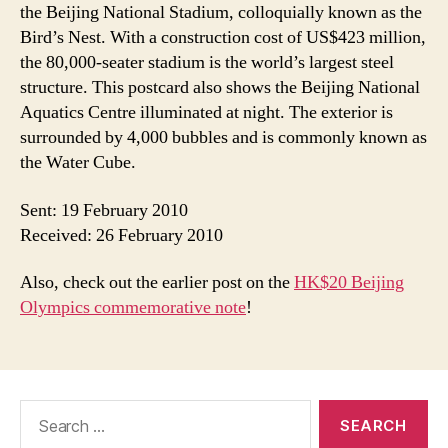
the Beijing National Stadium, colloquially known as the
Bird’s Nest. With a construction cost of US$423 million,
the 80,000-seater stadium is the world’s largest steel
structure. This postcard also shows the Beijing National
Aquatics Centre illuminated at night. The exterior is
surrounded by 4,000 bubbles and is commonly known as
the Water Cube.
Sent: 19 February 2010
Received: 26 February 2010
Also, check out the earlier post on the
HK$20 Beijing
Olympics commemorative note
!
Search
for: