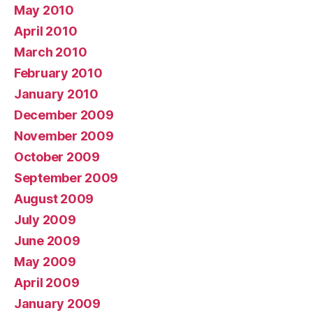
May 2010
April 2010
March 2010
February 2010
January 2010
December 2009
November 2009
October 2009
September 2009
August 2009
July 2009
June 2009
May 2009
April 2009
January 2009