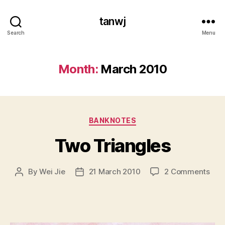
tanwj
Search
Menu
Month:
March 2010
Categories
BANKNOTES
Two Triangles
on
By
Wei Jie
21 March 2010
2 Comments
Post
Post
Two
author
date
Tria