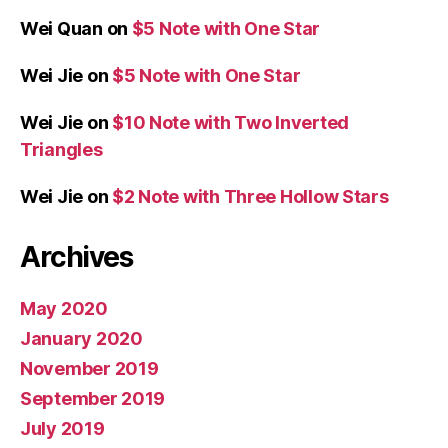
Wei Quan
on
$5 Note with One Star
Wei Jie
on
$5 Note with One Star
Wei Jie
on
$10 Note with Two Inverted
Triangles
Wei Jie
on
$2 Note with Three Hollow Stars
Archives
May 2020
January 2020
November 2019
September 2019
July 2019