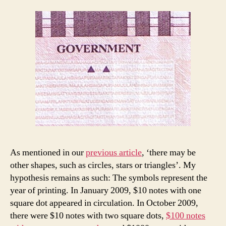
As mentioned in our
previous article
, ‘there may be
other shapes, such as circles, stars or triangles’. My
hypothesis remains as such: The symbols represent the
year of printing. In January 2009, $10 notes with one
square dot appeared in circulation. In October 2009,
there were $10 notes with two square dots,
$100 notes