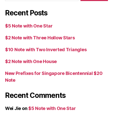
Recent Posts
$5 Note with One Star
$2 Note with Three Hollow Stars
$10 Note with Two Inverted Triangles
$2 Note with One House
New Prefixes for Singapore Bicentennial $20
Note
Recent Comments
Wei Jie
on
$5 Note with One Star