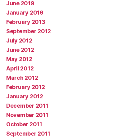
June 2019
January 2019
February 2013
September 2012
July 2012
June 2012
May 2012
April 2012
March 2012
February 2012
January 2012
December 2011
November 2011
October 2011
September 2011