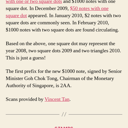
with one or two square dots
and $1000 notes with one
square dot. In December 2009,
$50 notes with one
square dot
appeared. In January 2010, $2 notes with two
square dots are commonly seen. In February 2010,
$1000 notes with two square dots are found circulating.
Based on the above, one square dot may represent the
year 2008, two square dots 2009 and two triangles 2010.
This is just a guess!
The first prefix for the new $1000 note, signed by Senior
Minister Goh Chok Tong, Chairman of the Monetary
Authority of Singapore, is 2AA.
Scans provided by
Vincent Tan
.
Categories