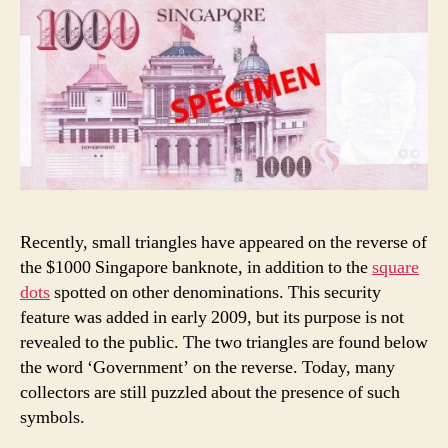
Recently, small triangles have appeared on the reverse of
the $1000 Singapore banknote, in addition to the
square
dots
spotted on other denominations. This security
feature was added in early 2009, but its purpose is not
revealed to the public. The two triangles are found below
the word ‘Government’ on the reverse. Today, many
collectors are still puzzled about the presence of such
symbols.