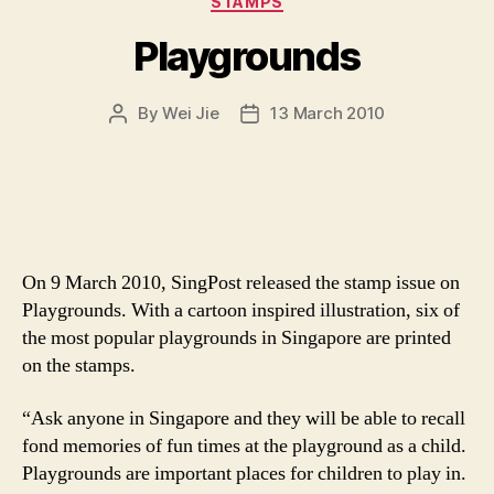
STAMPS
Playgrounds
By
Wei Jie
13 March 2010
Post
Post
author
date
On 9 March 2010, SingPost released the stamp issue on
Playgrounds. With a cartoon inspired illustration, six of
the most popular playgrounds in Singapore are printed
on the stamps.
“Ask anyone in Singapore and they will be able to recall
fond memories of fun times at the playground as a child.
Playgrounds are important places for children to play in.