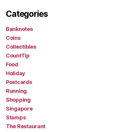
Categories
Banknotes
Coins
Collectibles
CountTip
Food
Holiday
Postcards
Running
Shopping
Singapore
Stamps
The Restaurant