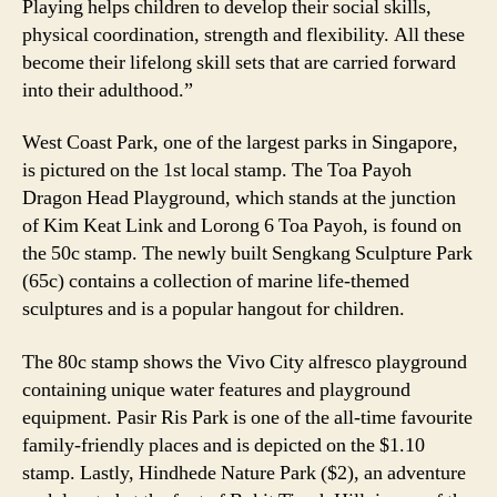
Playing helps children to develop their social skills,
physical coordination, strength and flexibility. All these
become their lifelong skill sets that are carried forward
into their adulthood.”
West Coast Park, one of the largest parks in Singapore,
is pictured on the 1st local stamp. The Toa Payoh
Dragon Head Playground, which stands at the junction
of Kim Keat Link and Lorong 6 Toa Payoh, is found on
the 50c stamp. The newly built Sengkang Sculpture Park
(65c) contains a collection of marine life-themed
sculptures and is a popular hangout for children.
The 80c stamp shows the Vivo City alfresco playground
containing unique water features and playground
equipment. Pasir Ris Park is one of the all-time favourite
family-friendly places and is depicted on the $1.10
stamp. Lastly, Hindhede Nature Park ($2), an adventure