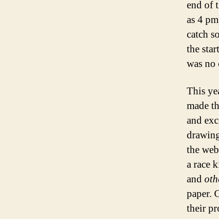
end of 
as 4 pm
catch s
the star
was no 
This yea
made th
and exc
drawing
the web
a race 
and
oth
paper. 
their pr