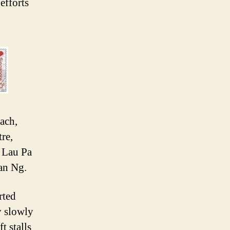
efforts
ach,
re,
 Lau Pa
an Ng.
rted
y slowly
t stalls