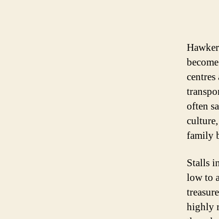
Hawker 
become 
centres
transpo
often s
culture,
family 
Stalls i
low to 
treasur
highly 