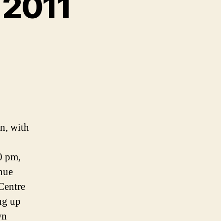
 2011
n, with
0 pm,
enue
 Centre
ing up
wn