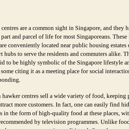
centres are a common sight in Singapore, and they 
part and parcel of life for most Singaporeans. These
 are conveniently located near public housing estates 
rt hubs to serve the residents and commuters alike. T
aid to be highly symbolic of the Singapore lifestyle a
 some citing it as a meeting place for social interacti
bonding.
n hawker centres sell a wide variety of food, keeping 
attract more customers. In fact, one can easily find hi
es in the form of high-quality food at these places, w
recommended by television programmes. Unlike food