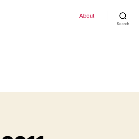
About
Search