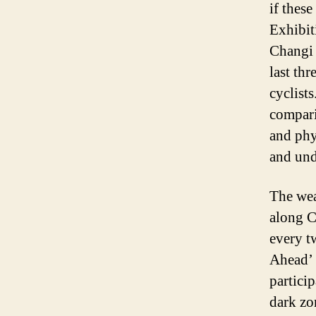
if these
Exhibit
Changi 
last th
cyclist
compar
and phy
and und
The wea
along C
every t
Ahead’ 
particip
dark zo