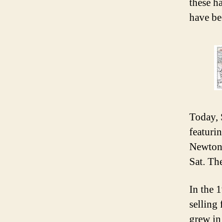
these h
have be
Today, 
featuri
Newton
Sat. Th
In the 
selling 
grew in