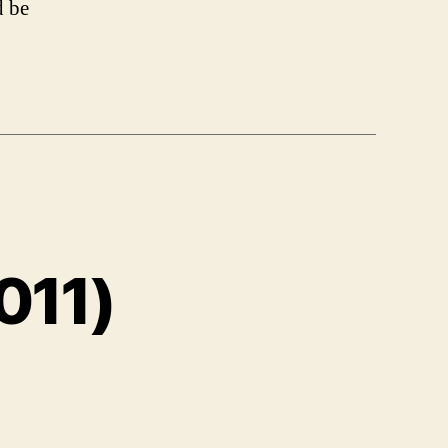
d be
011)