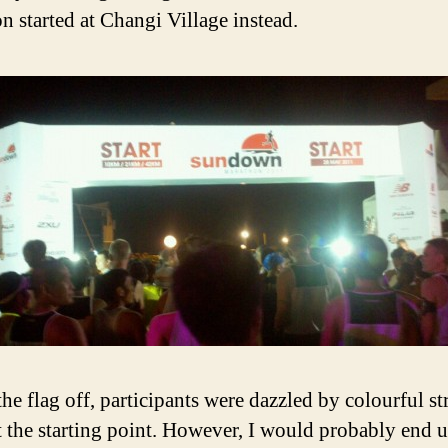
n started at Changi Village instead.
the flag off, participants were dazzled by colourful st
at the starting point. However, I would probably end 