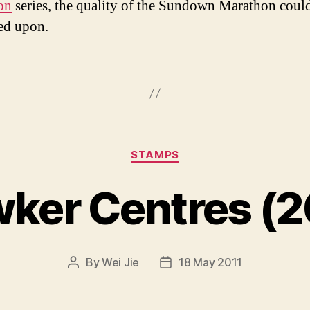
on
series, the quality of the Sundown Marathon coul
ed upon.
Categories
STAMPS
ker Centres (2
By
Wei Jie
18 May 2011
Post
Post
author
date