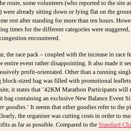
the route, some volunteers (who reported to the site as
) were already sitting down or lying flat on the grou
ome rest after standing for more than ten hours. Howe
ting times for the different categories were staggered,
congestion encountered.
r, the race pack – coupled with the increase in race f
e entire event rather disappointing. It also made it s
essively profit-orientated. Other than a running single
 block-sized bag was filled with promotional leaflet
site, it states that ’42KM Marathon Participants will 
kit bag containing an exclusive New Balance Event Si
er goodies
.’ It seems that other goodies refer to the p
Clearly, the organiser was cutting costs in order to m
ofits as far as possible. Compared to the
Standard Cha