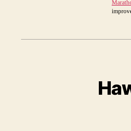
Marath
improv
Haw