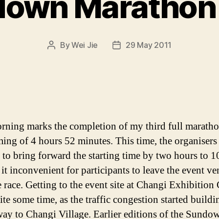
own Marathon
By
Wei Jie
29 May 2011
Post
Post
author
date
rning marks the completion of my third full maratho
iming of 4 hours 52 minutes. This time, the organisers
 to bring forward the starting time by two hours to 1
it inconvenient for participants to leave the event v
e race. Getting to the event site at Changi Exhibition
ite some time, as the traffic congestion started build
 way to Changi Village. Earlier editions of the Sundo