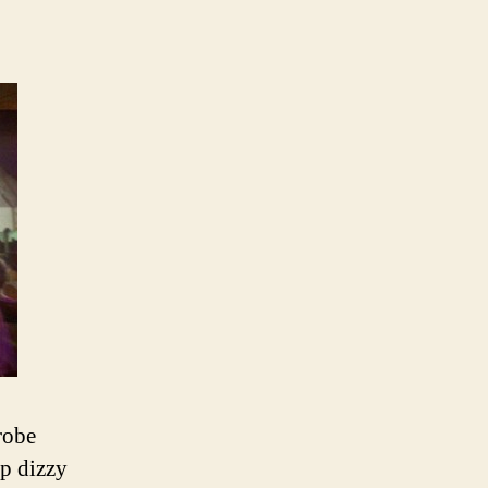
robe
up dizzy