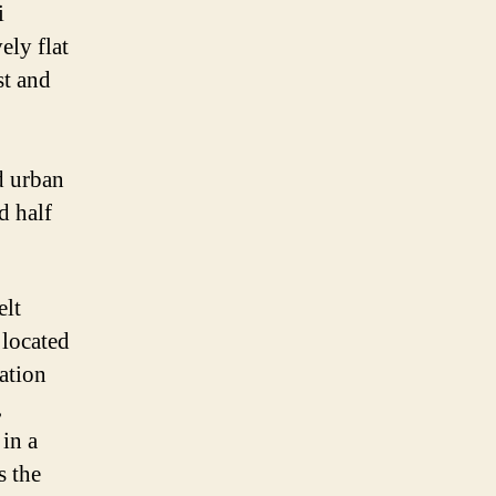
i
ely flat
st and
d urban
d half
elt
 located
ation
,
 in a
s the