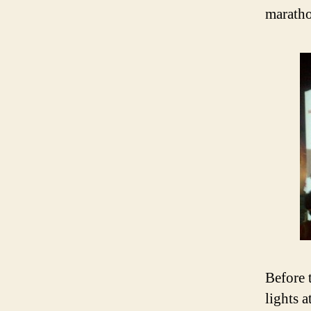
maratho
Before 
lights 