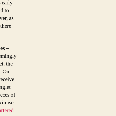
 early
nd to
ver, as
 there
ees –
eemingly
t, the
s. On
receive
nglet
ieces of
aximise
rtered