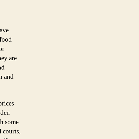
have
 food
or
hey are
nd
on and
prices
dden
ith some
 courts,