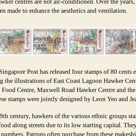
awker centres are not air-conditioned. Over the years, 
en made to enhance the aesthetics and ventilation.
Singapore Post has released four stamps of 80 cents e
ng the illustrations of East Coast Lagoon Hawker Cent
 Food Centre, Maxwell Road Hawker Centre and the
ese stamps were jointly designed by Leon Yeo and Je
19th century, hawkers of the various ethnic groups sta
food along streets due to its low starting capital. The
 numbers, Patrons often purchase from these makeshif