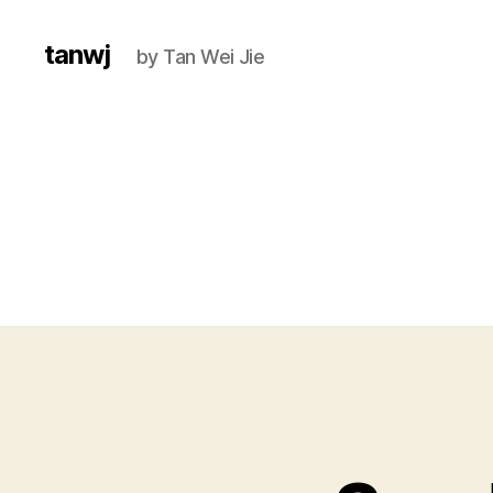
tanwj
by Tan Wei Jie