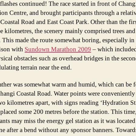
 flashes continued! The race started in front of Chang
ion Centre, and brought participants through a relativ
Coastal Road and East Coast Park. Other than the fir
ree kilometres, the scenery mainly comprised trees and
s. This made the route somewhat boring, especially in
ison with
Sundown Marathon 2009
– which include
sical obstacles such as overhead bridges in the secon
ulating terrain near the end.
ther was somewhat warm and humid, which can be f
hangi Coastal Road. Water points were conveniently
wo kilometres apart, with signs reading ‘Hydration St
placed some 200 metres before the station. This time
ants may miss the energy gel station as it was located
ne after a bend without any sponsor banners. Toward