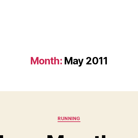
Month:
May 2011
Categories
RUNNING