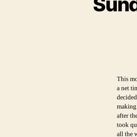
Sund
This mo
a net t
decided
making 
after th
took qu
all the