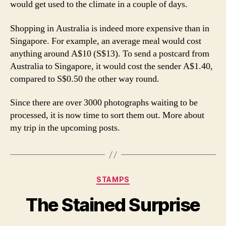
would get used to the climate in a couple of days.
Shopping in Australia is indeed more expensive than in
Singapore. For example, an average meal would cost
anything around A$10 (S$13). To send a postcard from
Australia to Singapore, it would cost the sender A$1.40,
compared to S$0.50 the other way round.
Since there are over 3000 photographs waiting to be
processed, it is now time to sort them out. More about
my trip in the upcoming posts.
Categories
STAMPS
The Stained Surprise