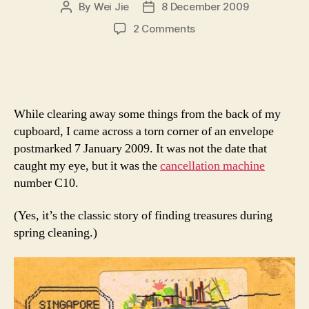
By
Wei Jie
8 December 2009
Post
Post
author
date
on
2 Comments
The
Stained
Surprise
While clearing away some things from the back of my
cupboard, I came across a torn corner of an envelope
postmarked 7 January 2009. It was not the date that
caught my eye, but it was the
cancellation machine
number C10.
(Yes, it’s the classic story of finding treasures during
spring cleaning.)