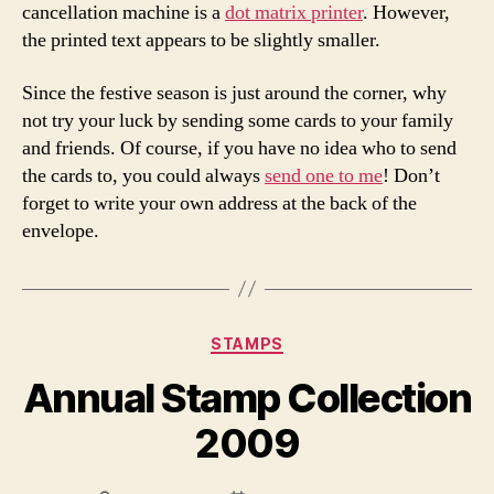
cancellation machine is a
dot matrix printer
. However,
the printed text appears to be slightly smaller.
Since the festive season is just around the corner, why
not try your luck by sending some cards to your family
and friends. Of course, if you have no idea who to send
the cards to, you could always
send one to me
! Don’t
forget to write your own address at the back of the
envelope.
Categories
STAMPS
Annual Stamp Collection
2009