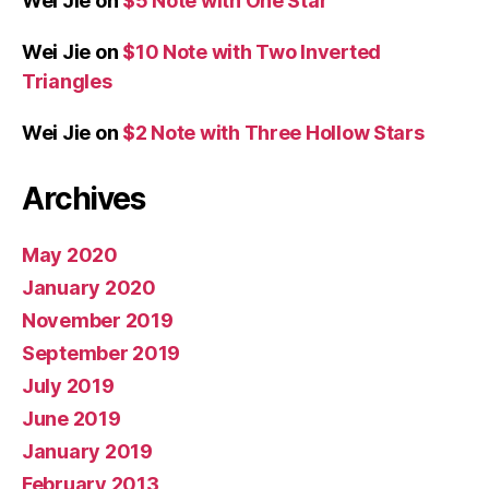
Wei Jie
on
$5 Note with One Star
Wei Jie
on
$10 Note with Two Inverted
Triangles
Wei Jie
on
$2 Note with Three Hollow Stars
Archives
May 2020
January 2020
November 2019
September 2019
July 2019
June 2019
January 2019
February 2013