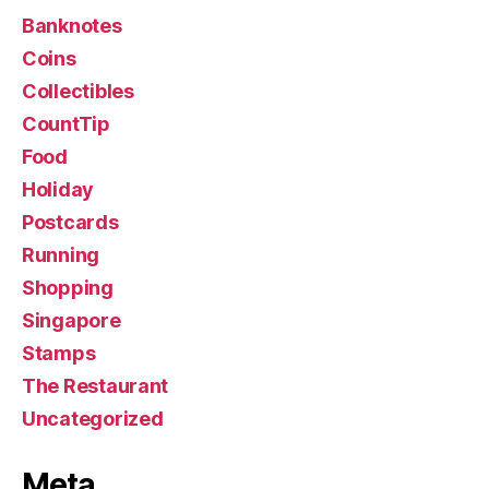
Banknotes
Coins
Collectibles
CountTip
Food
Holiday
Postcards
Running
Shopping
Singapore
Stamps
The Restaurant
Uncategorized
Meta