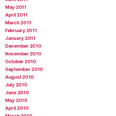
May 2011
April 2011
March 2011
February 2011
January 2011
December 2010
November 2010
October 2010
September 2010
August 2010
July 2010
June 2010
May 2010
April 2010
March 2010