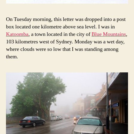
On Tuesday morning, this letter was dropped into a post
box located one kilometre above sea level. I was in
Katoomba
, a town located in the city of
Blue Mountains
,
103 kilometres west of Sydney. Monday was a wet day,
where clouds were so low that I was standing among
them.