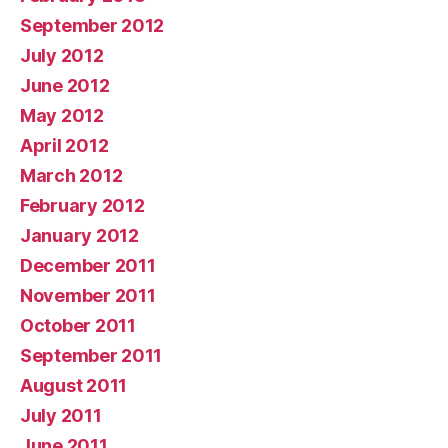
September 2012
July 2012
June 2012
May 2012
April 2012
March 2012
February 2012
January 2012
December 2011
November 2011
October 2011
September 2011
August 2011
July 2011
June 2011