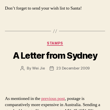
Don’t forget to send your wish list to Santa!
Categories
STAMPS
A Letter from Sydney
By
Wei Jie
23 December 2009
Post
Post
author
date
As mentioned in the
previous post
, postage is
comparatively more expensive in Australia. Sending a