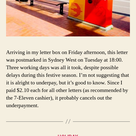
Arriving in my letter box on Friday afternoon, this letter
was postmarked in Sydney West on Tuesday at 18:00.
Three working days was all it took, despite possible
delays during this festive season. I’m not suggesting that
it is alright to underpay, but it’s good to know. Since I
paid $2.10 each for all other letters (as recommended by
the 7-Eleven cashier), it probably cancels out the
underpayment.
Categories