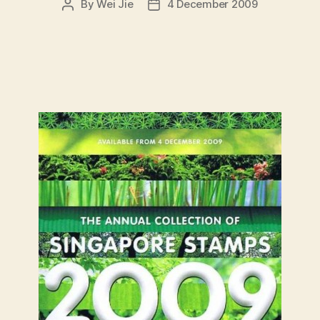
By
Wei Jie
4 December 2009
Post
Post
author
date