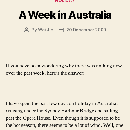
HOLIDAY
A Week in Australia
By
Wei Jie
20 December 2009
Post
Post
author
date
If you have been wondering why there was nothing new
over the past week, here’s the answer:
I have spent the past few days on holiday in Australia,
cruising under the Sydney Harbour Bridge and sailing
past the Opera House. Even though it is supposed to be
the hot season, there seems to be a lot of wind. Well, one