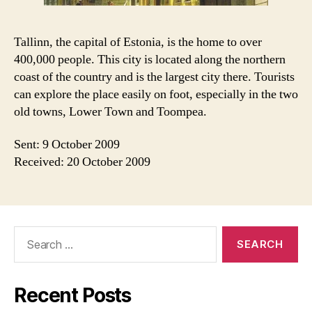
Tallinn, the capital of Estonia, is the home to over
400,000 people. This city is located along the northern
coast of the country and is the largest city there. Tourists
can explore the place easily on foot, especially in the two
old towns, Lower Town and Toompea.
Sent: 9 October 2009
Received: 20 October 2009
Search
for:
Recent Posts