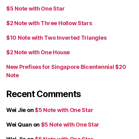
$5 Note with One Star
$2 Note with Three Hollow Stars
$10 Note with Two Inverted Triangles
$2 Note with One House
New Prefixes for Singapore Bicentennial $20
Note
Recent Comments
Wei Jie
on
$5 Note with One Star
Wei Quan
on
$5 Note with One Star