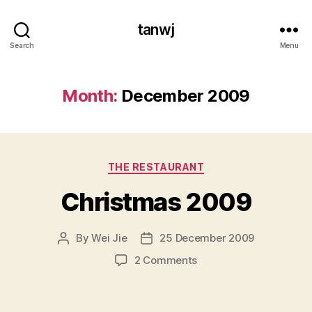
tanwj
Search
Menu
Month:
December 2009
Categories
THE RESTAURANT
Christmas 2009
By
Wei Jie
25 December 2009
Post
Post
author
date
on
2 Comments
Christmas
2009