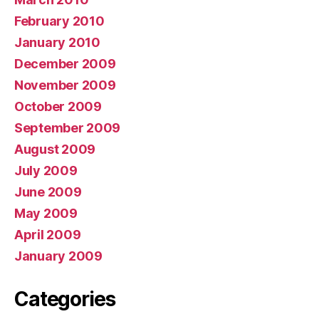
February 2010
January 2010
December 2009
November 2009
October 2009
September 2009
August 2009
July 2009
June 2009
May 2009
April 2009
January 2009
Categories