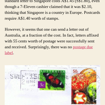
standard letter to Singapore costs A$1.45 (S$1.80), even
though a 7-Eleven cashier claimed that it was $2.10,
thinking that Singapore is a country in Europe. Postcards
require A$1.40 worth of stamps.
However, it seems that one can send a letter out of
Australia, at a fraction of the cost. In fact, letters affixed
with 55 cents worth of postage were successfully sent
and received. Surprisingly, there was no
postage due
label
.