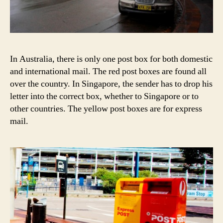
In Australia, there is only one post box for both domestic
and international mail. The red post boxes are found all
over the country. In Singapore, the sender has to drop his
letter into the correct box, whether to Singapore or to
other countries. The yellow post boxes are for express
mail.