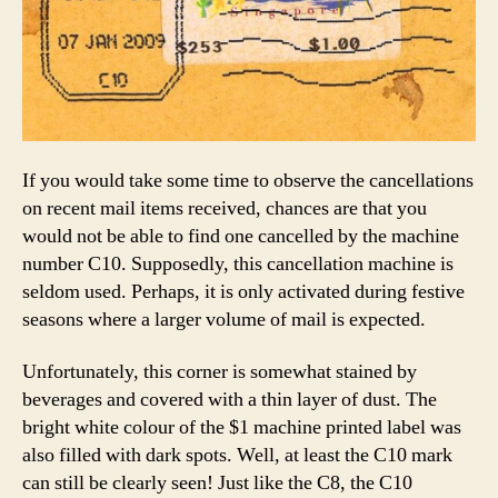
If you would take some time to observe the cancellations
on recent mail items received, chances are that you
would not be able to find one cancelled by the machine
number C10. Supposedly, this cancellation machine is
seldom used. Perhaps, it is only activated during festive
seasons where a larger volume of mail is expected.
Unfortunately, this corner is somewhat stained by
beverages and covered with a thin layer of dust. The
bright white colour of the $1 machine printed label was
also filled with dark spots. Well, at least the C10 mark
can still be clearly seen! Just like the C8, the C10