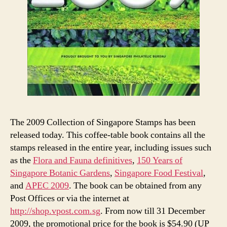
The 2009 Collection of Singapore Stamps has been
released today. This coffee-table book contains all the
stamps released in the entire year, including issues such
as the
Flora and Fauna definitives
,
150 Years of
Singapore Botanic Gardens
,
Singapore Food Festival
,
and
APEC 2009
. The book can be obtained from any
Post Offices or via the internet at
http://shop.vpost.com.sg
. From now till 31 December
2009, the promotional price for the book is $54.90 (UP