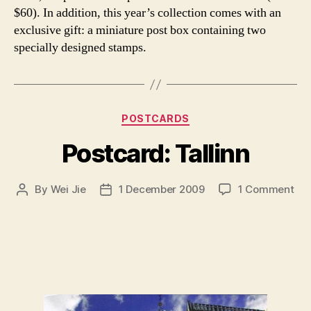
$60). In addition, this year’s collection comes with an
exclusive gift: a miniature post box containing two
specially designed stamps.
Categories
POSTCARDS
Postcard: Tallinn
on
By
Wei Jie
1 December 2009
1 Comment
Post
Post
Pos
author
date
Tal