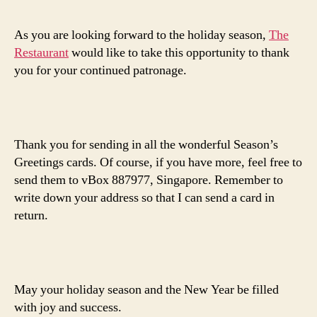
As you are looking forward to the holiday season,
The
Restaurant
would like to take this opportunity to thank
you for your continued patronage.
Thank you for sending in all the wonderful Season’s
Greetings cards. Of course, if you have more, feel free to
send them to vBox 887977, Singapore. Remember to
write down your address so that I can send a card in
return.
May your holiday season and the New Year be filled
with joy and success.