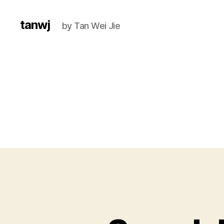
tanwj
by Tan Wei Jie