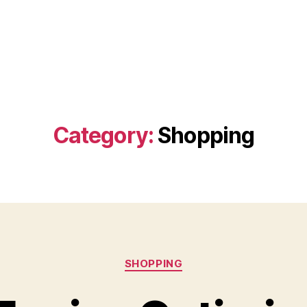
Category:
Shopping
Categories
SHOPPING