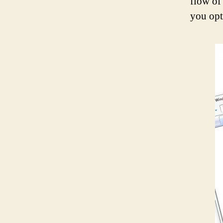
flow of
you opt