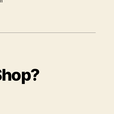
ch
 Shop?