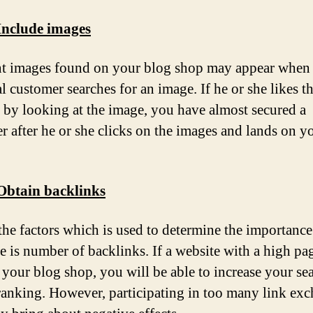
Include images
t images found on your blog shop may appear when
l customer searches for an image. If he or she likes t
 by looking at the image, you have almost secured a
r after he or she clicks on the images and lands on y
 Obtain backlinks
the factors which is used to determine the importance
 is number of backlinks. If a website with a high pa
o your blog shop, you will be able to increase your se
 ranking. However, participating in too many link ex