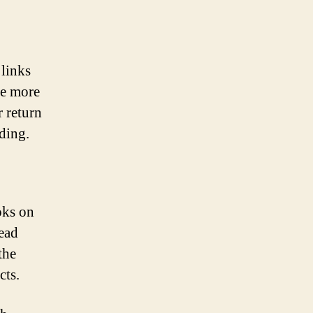
 links
re more
r return
ding.
oks on
ead
the
cts.