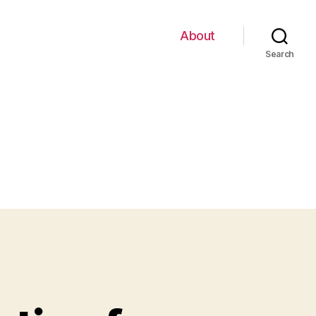
About
Search