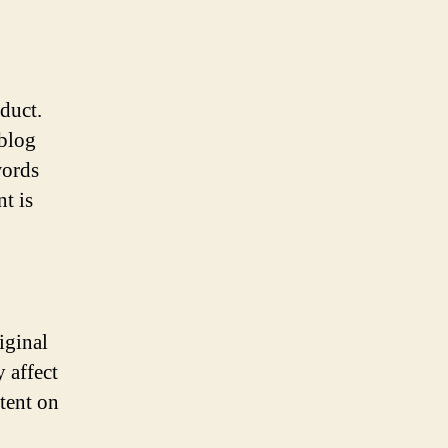
duct.
 blog
words
t is
iginal
 affect
tent on