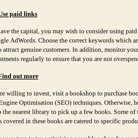
Use paid links
have the capital, you may wish to consider using paid
gle AdWords. Choose the correct keywords which a
to attract genuine customers. In addition, monitor you
stments regularly to ensure that you are not overspen
 Find out more
are willing to invest, visit a bookshop to purchase bo
Engine Optimisation (SEO) techniques. Otherwise, h
 the nearest library to pick up a few books. Some of 
 covered in these books are catered to specific produ