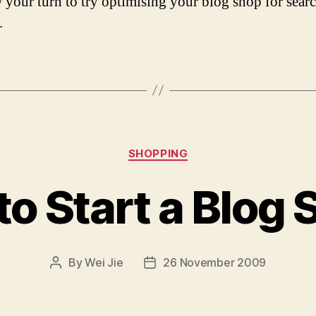
w your turn to try optimising your blog shop for sear
.
Categories
SHOPPING
o Start a Blog
By
Wei Jie
26 November 2009
Post
Post
author
date