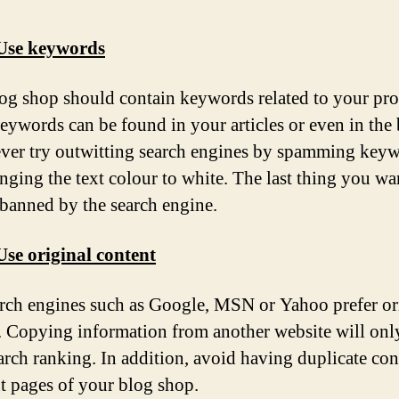
 Use keywords
og shop should contain keywords related to your pro
eywords can be found in your articles or even in the
Never try outwitting search engines by spamming key
nging the text colour to white. The last thing you wan
 banned by the search engine.
Use original content
rch engines such as Google, MSN or Yahoo prefer or
. Copying information from another website will only
arch ranking. In addition, avoid having duplicate con
nt pages of your blog shop.