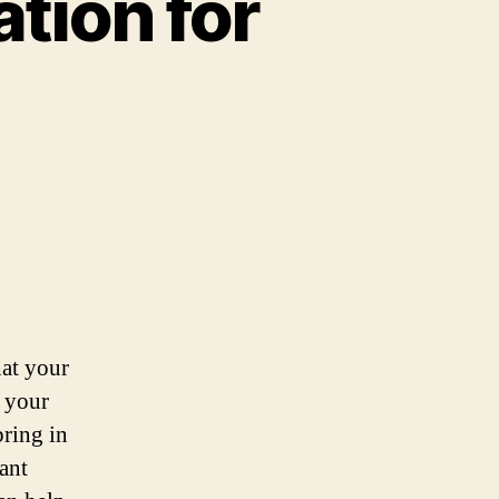
tion for
hat your
g your
bring in
tant