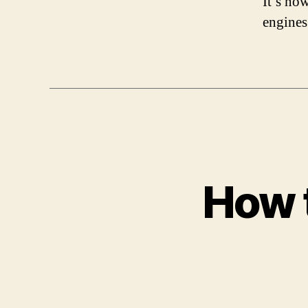
It’s no
engines
How t