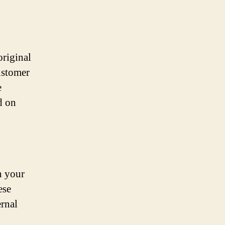
original
customer
e
d on
h your
ese
ernal