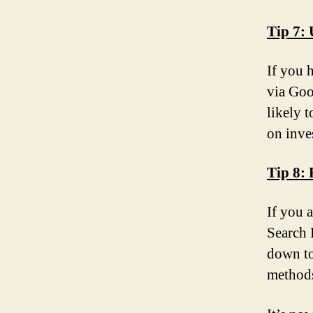
Tip 7: 
If you 
via Goo
likely 
on inve
Tip 8:
If you 
Search 
down to
methods