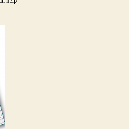
can help