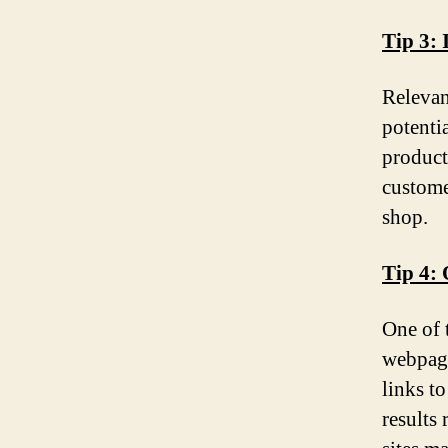
Tip 3: 
Relevan
potentia
product
custome
shop.
Tip 4:
One of 
webpage
links t
results