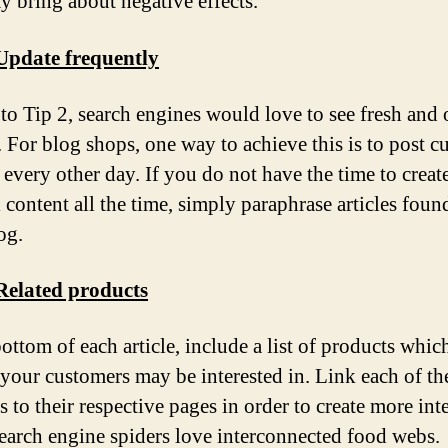
ay bring about negative effects.
Update frequently
 to Tip 2, search engines would love to see fresh and 
. For blog shops, one way to achieve this is to post 
 every other day. If you do not have the time to creat
l content all the time, simply paraphrase articles foun
og.
Related products
bottom of each article, include a list of products whic
 your customers may be interested in. Link each of th
 to their respective pages in order to create more int
Search engine spiders love interconnected food webs.