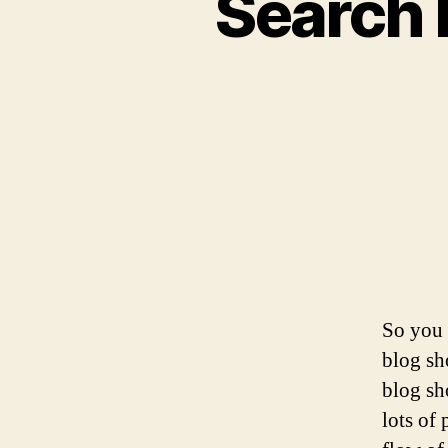
Search 
So you 
blog sh
blog sho
lots of