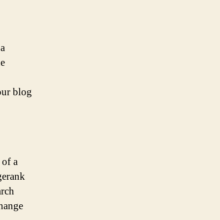
 a
he
our blog
 of a
gerank
arch
change