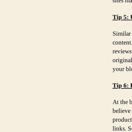
sites m
Tip 5: 
Similar
content
reviews
origina
your bl
Tip 6: 
At the 
believe
products
links. 