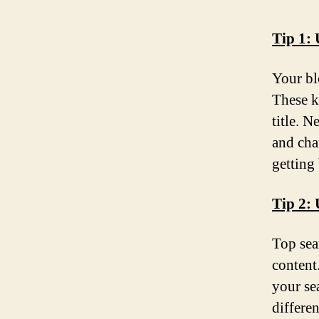
Tip 1:
Your bl
These k
title. 
and cha
getting
Tip 2: 
Top sea
content
your se
differe