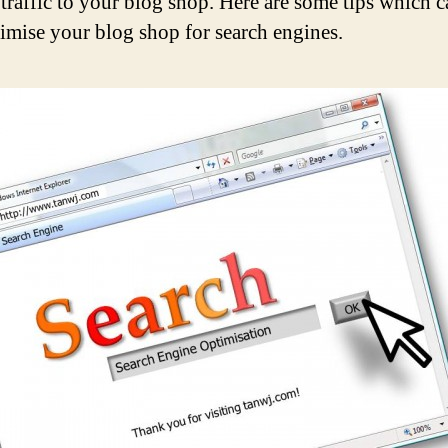
 traffic to your blog shop. Here are some tips which 
imise your blog shop for search engines.