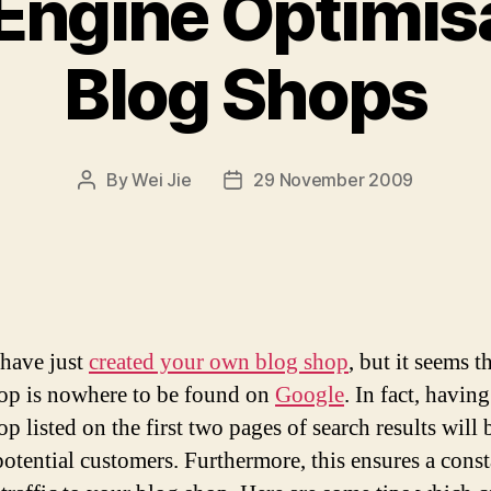
Engine Optimisa
Blog Shops
By
Wei Jie
29 November 2009
Post
Post
author
date
have just
created your own blog shop
, but it seems t
op is nowhere to be found on
Google
. In fact, havin
p listed on the first two pages of search results will 
 potential customers. Furthermore, this ensures a cons