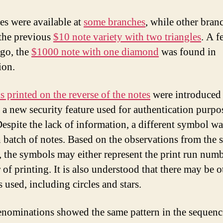
es were available at
some branches
, while other bran
 the previous
$10 note variety with two triangles
. A f
go, the
$1000 note with one diamond
was found in
ion.
 printed on the reverse of the notes
were introduced 
 a new security feature used for authentication purpo
spite the lack of information, a different symbol wa
h batch of notes. Based on the observations from the s
 the symbols may either represent the print run numb
 of printing. It is also understood that there may be o
 used, including circles and stars.
nominations showed the same pattern in the sequenc