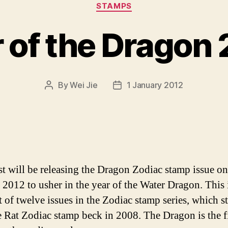
Categories
STAMPS
 of the Dragon
By
Wei Jie
1 January 2012
Post
Post
author
date
t will be releasing the Dragon Zodiac stamp issue on
 2012 to usher in the year of the Water Dragon. This 
t of twelve issues in the Zodiac stamp series, which s
e Rat Zodiac stamp beck in 2008. The Dragon is the f