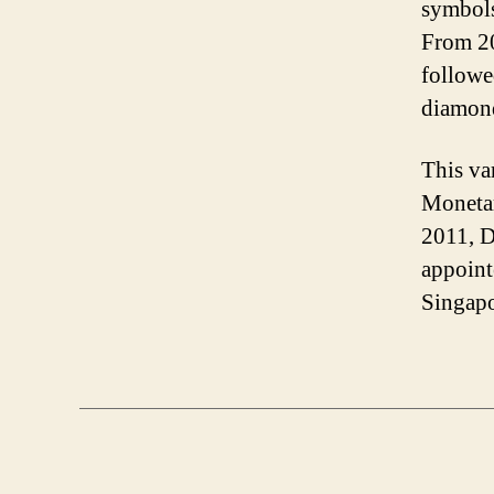
symbols
From 20
followe
diamon
This var
Moneta
2011, 
appoint
Singapo