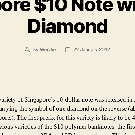
ore $10 Note w
Diamond
By
Wei Jie
22 January 2012
Post
Post
author
date
ariety of Singapore’s 10-dollar note was released in
arrying the symbol of one diamond on the reverse (a
rts). The first prefix for this variety is likely to be
vious varieties of the $10 polymer banknotes, the firs