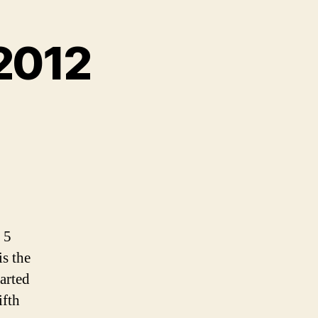
 2012
 5
is the
tarted
ifth