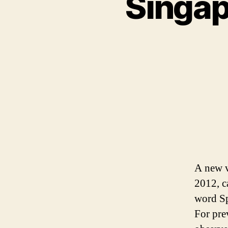
Singap
A new v
2012, c
word Spo
For pre