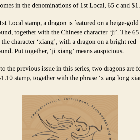
omes in the denominations of 1st Local, 65 c and $1
1st Local stamp, a dragon is featured on a beige-gold
und, together with the Chinese character ‘ji’. The 65
 the character ‘xiang’, with a dragon on a bright red
und. Put together, ‘ji xiang’ means auspicious.
to the previous issue in this series, two dragons are f
$1.10 stamp, together with the phrase ‘xiang long xian