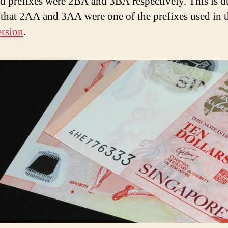
d prefixes were 2BA and 3BA respectively. This is d
t that 2AA and 3AA were one of the prefixes used in 
rsion
.