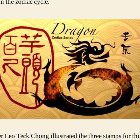
in the zodiac cycle.
r Leo Teck Chong illustrated the three stamps for this