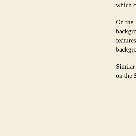
which c
On the 
backgro
features
backgro
Similar 
on the 