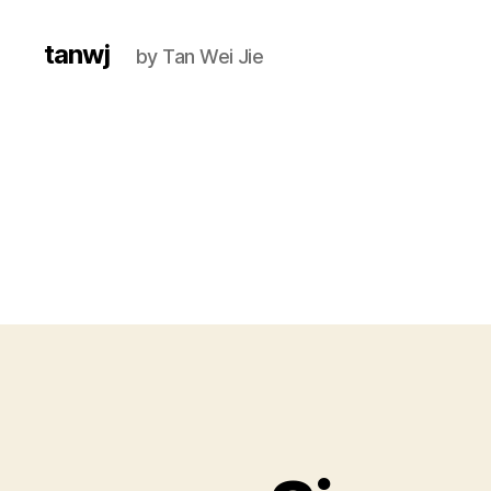
tanwj
by Tan Wei Jie