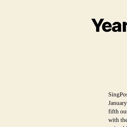
Year
SingPos
January
fifth ou
with th