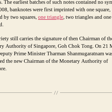
. The earliest batches of such notes contained no sy
08, banknotes were first imprinted with one square,
d by two squares,
one triangle
, two triangles and one
d.
iety still carries the signature of then Chairman of th
ry Authority of Singapore, Goh Chok Tong. On 21
Deputy Prime Minister Tharman Shanmugaratnam wa
ed the new Chairman of the Monetary Authority of
re.