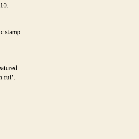
.10.
 c stamp
eatured
 rui’.