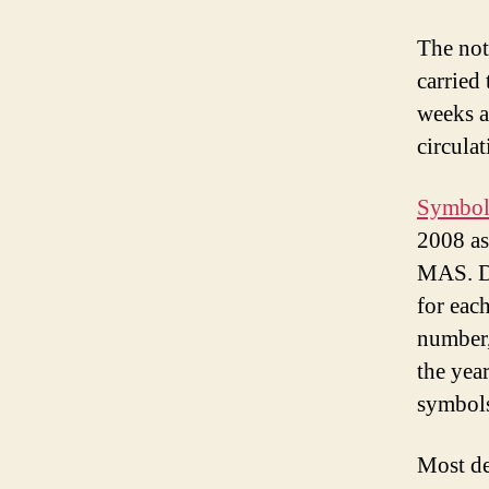
The not
carried
weeks a
circulat
Symbols
2008 as
MAS. De
for eac
number,
the year
symbols
Most de