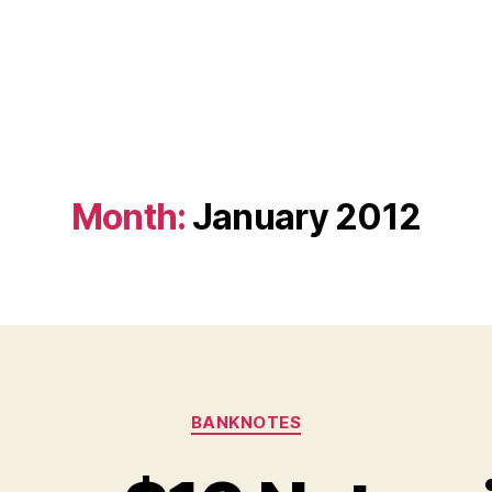
Month:
January 2012
Categories
BANKNOTES