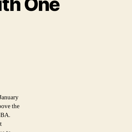
ith One
 January
bove the
 4BA.
t