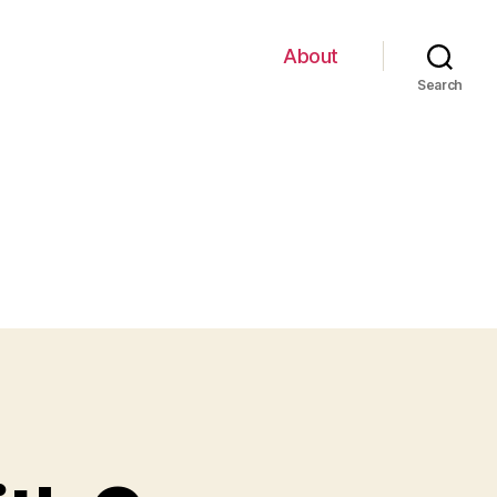
About
Search