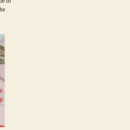
ue to
the