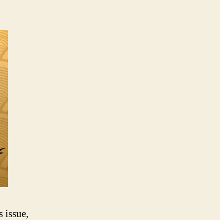
 issue,