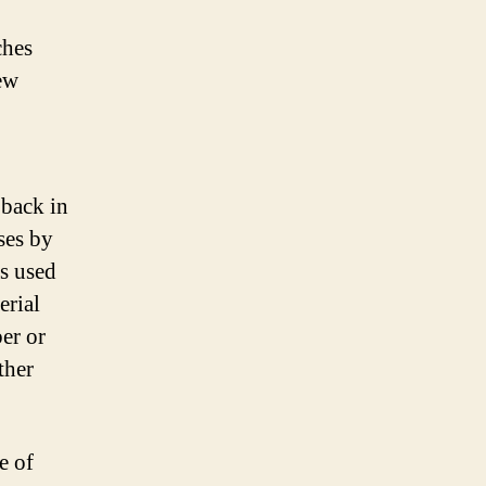
ches
ew
back in
ses by
s used
erial
er or
ther
e of