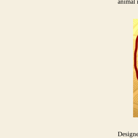
animal 
Designe