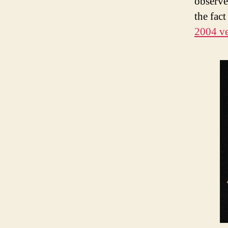
observe
the fac
2004 ve