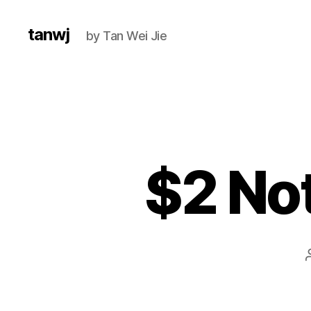
tanwj
by Tan Wei Jie
$2 No