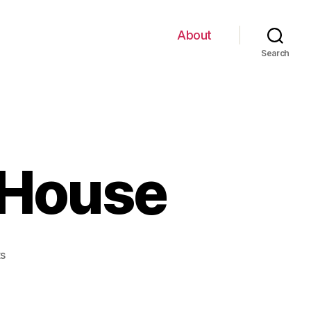
About
Search
 House
on
s
$2
Note
with