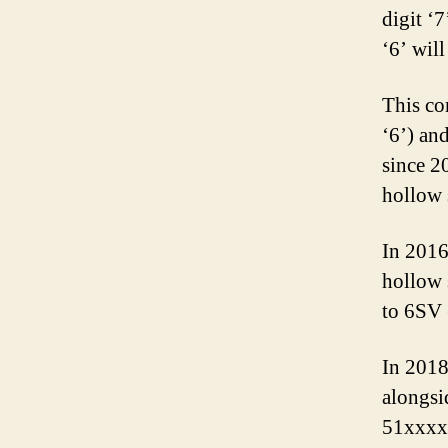
digit ‘
‘6’ wil
This co
‘6’) an
since 2
hollow 
In 2016
hollow 
to 6SV 
In 2018
alongsi
51xxxx 