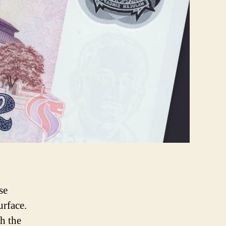
se
urface.
th the