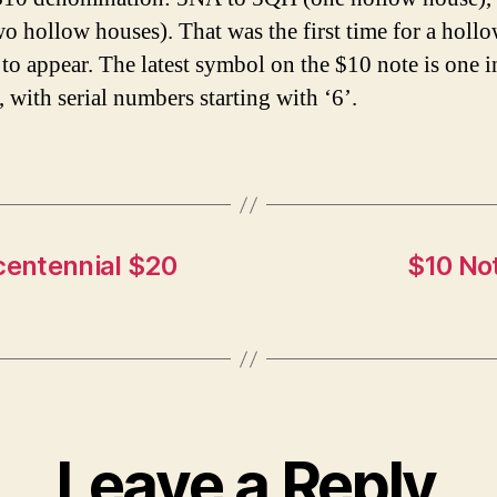
o hollow houses). That was the first time for a holl
to appear. The latest symbol on the $10 note is one i
, with serial numbers starting with ‘6’.
centennial $20
$10 Not
Leave a Reply