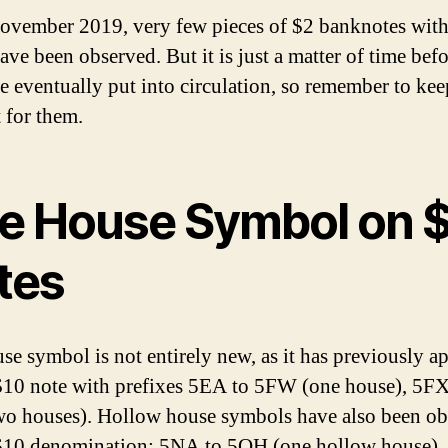
ovember 2019, very few pieces of $2 banknotes wit
ave been observed. But it is just a matter of time befo
re eventually put into circulation, so remember to kee
 for them.
e House Symbol on 
tes
se symbol is not entirely new, as it has previously a
$10 note with prefixes 5EA to 5FW (one house), 5FX
o houses). Hollow house symbols have also been ob
$10 denomination: 5NA to 5QH (one hollow house),