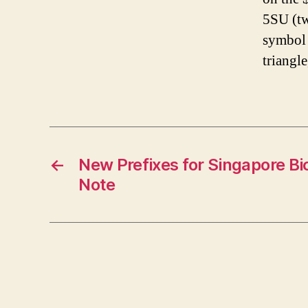
5SU (tw
symbol 
triangle
←
New Prefixes for Singapore Bi
Note