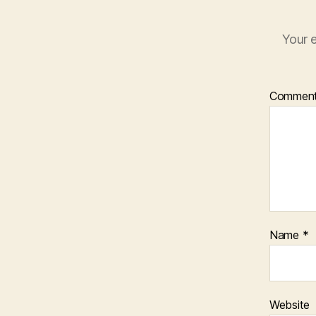
Your e
Commen
Name
*
Website