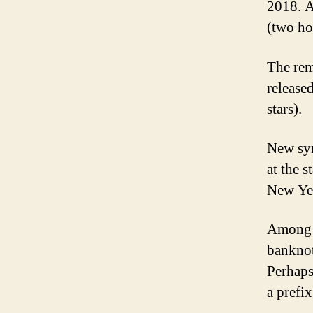
2018. A
(two ho
The rem
release
stars).
New sym
at the 
New Ye
Among t
banknot
Perhaps
a prefix