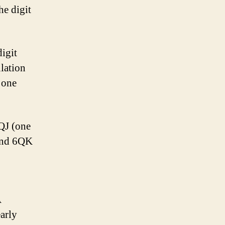
he digit
digit
lation
 one
6QJ (one
 and 6QK
A
arly