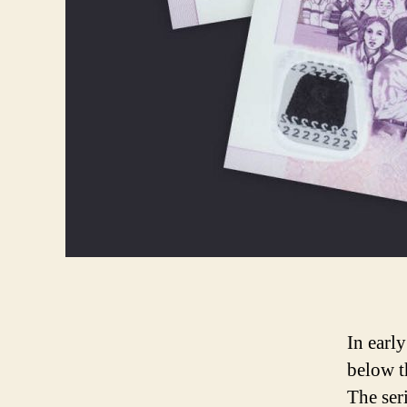
In earl
below t
The ser