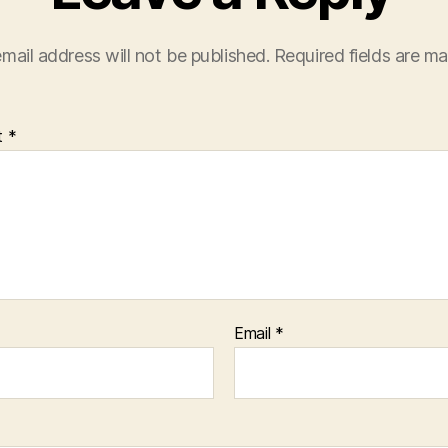
mail address will not be published.
Required fields are m
t
*
Email
*