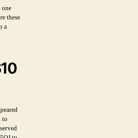
h one
re these
p a
$10
ppeared
 to
served
 5QJ to