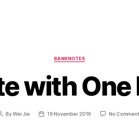
Categories
BANKNOTES
te with One
By
Wei Jie
19 November 2019
No Comment
Post
Post
author
date