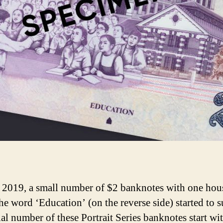
y 2019, a small number of $2 banknotes with one hou
he word ‘Education’ (on the reverse side) started to s
ial number of these Portrait Series banknotes start wi