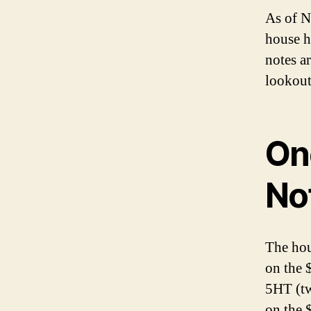
As of N
house h
notes a
lookout
On
No
The hou
on the 
5HT (tw
on the 