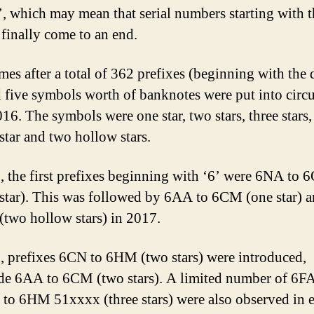
7’, which may mean that serial numbers starting with t
l finally come to an end.
mes after a total of 362 prefixes (beginning with the 
d five symbols worth of banknotes were put into circu
016. The symbols were one star, two stars, three stars,
star and two hollow stars.
, the first prefixes beginning with ‘6’ were 6NA to 
star). This was followed by 6AA to 6CM (one star)
(two hollow stars) in 2017.
, prefixes 6CN to 6HM (two stars) were introduced,
de 6AA to 6CM (two stars). A limited number of 6F
to 6HM 51xxxx (three stars) were also observed in e