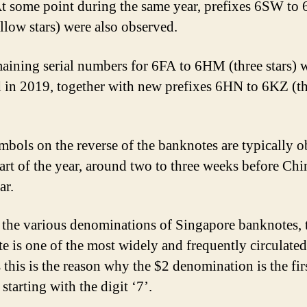
t some point during the same year, prefixes 6SW to
llow stars) were also observed.
aining serial numbers for 6FA to 6HM (three stars) 
d in 2019, together with new prefixes 6HN to 6KZ (t
bols on the reverse of the banknotes are typically 
start of the year, around two to three weeks before Chi
ar.
he various denominations of Singapore banknotes, 
e is one of the most widely and frequently circulated
 this is the reason why the $2 denomination is the firs
 starting with the digit ‘7’.