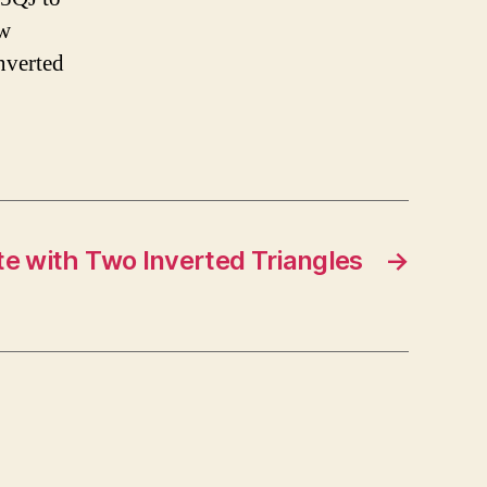
ow
nverted
e with Two Inverted Triangles
→