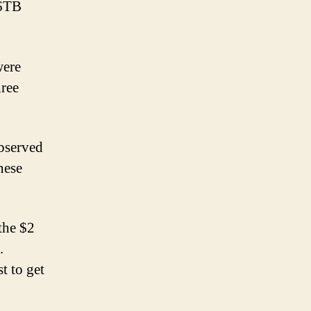
 6TB
were
hree
observed
nese
the $2
.
t to get