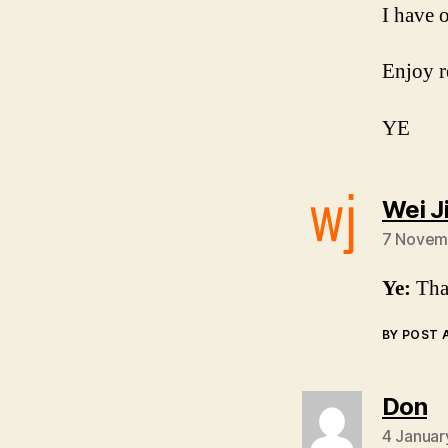
I have 
Enjoy r
YE
Wei J
7 Novemb
Ye:
Than
BY POST
s
Don
4 Januar