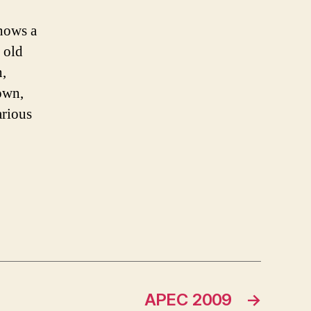
shows a
n old
n,
town,
arious
APEC 2009
→