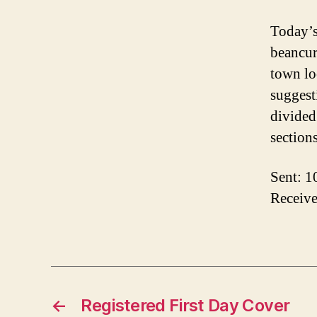
Today’s
beancur
town lo
suggesti
divided
section
Sent: 1
Receive
←
Registered First Day Cover