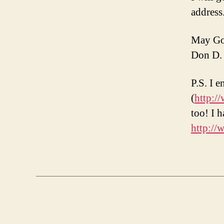
address
May God
Don D.
P.S. I 
(
http:/
too! I 
http:/