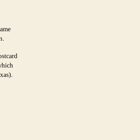
rame
n.
ostcard
which
xas).