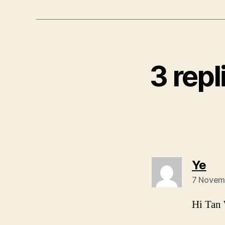
3 repl
say
Ye
7 Novem
Hi Tan