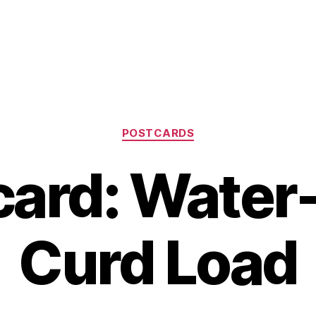
Categories
POSTCARDS
card: Water
Curd Load