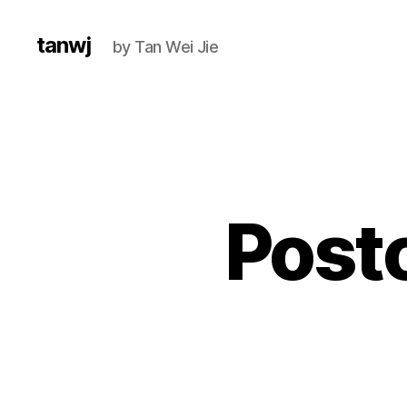
tanwj
by Tan Wei Jie
Post