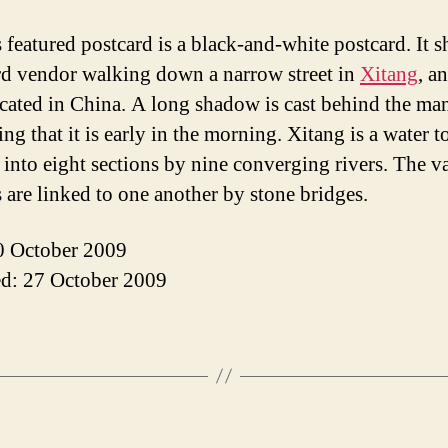
 featured postcard is a black-and-white postcard. It 
d vendor walking down a narrow street in
Xitang
, a
cated in China. A long shadow is cast behind the ma
ng that it is early in the morning. Xitang is a water 
 into eight sections by nine converging rivers. The v
s are linked to one another by stone bridges.
0 October 2009
d: 27 October 2009