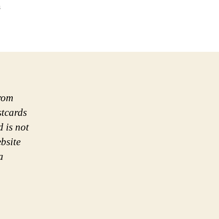
on
s
Postcard:
Water-
Bean
Curd
Load
from
stcards
d is not
bsite
a