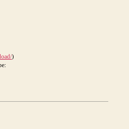
load/
)
be: