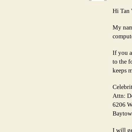
Hi Tan
My name
compute
If you 
to the 
keeps m
Celebri
Attn: 
6206 W
Baytow
I will g