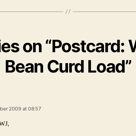
ies on “Postcard:
Bean Curd Load”
s:
ber 2009 at 08:57
 WJ,