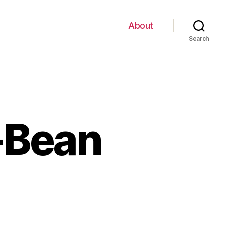
About
Search
-Bean