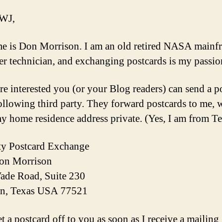
 WJ,
 is Don Morrison. I am an old retired NASA mainf
r technician, and exchanging postcards is my passio
are interested you (or your Blog readers) can send a p
following third party. They forward postcards to me, 
y home residence address private. (Yes, I am from Te
ty Postcard Exchange
Don Morrison
ade Road, Suite 230
n, Texas USA 77521
et a postcard off to you as soon as I receive a mailing