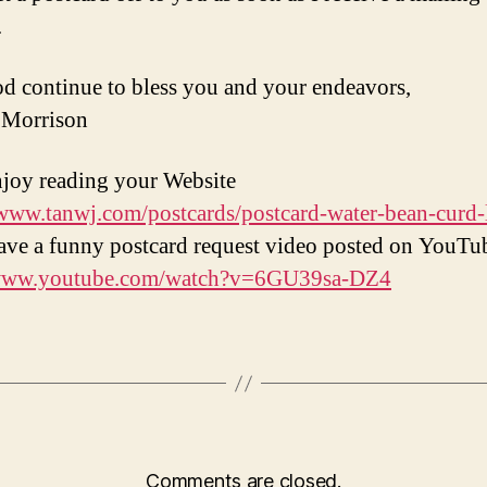
.
 continue to bless you and your endeavors,
 Morrison
enjoy reading your Website
/www.tanwj.com/postcards/postcard-water-bean-curd-
have a funny postcard request video posted on YouTu
/www.youtube.com/watch?v=6GU39sa-DZ4
Comments are closed.