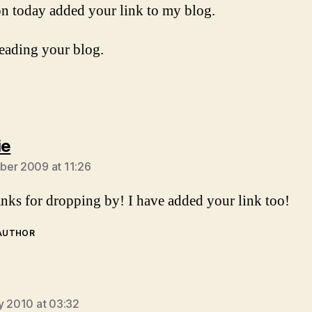
on today added your link to my blog.
eading your blog.
says:
ie
er 2009 at 11:26
ks for dropping by! I have added your link too!
 AUTHOR
ays:
y 2010 at 03:32