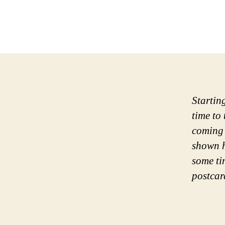
Startin
time to
coming 
shown h
some ti
postcar