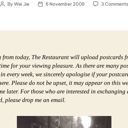
By
Wei Jie
6 November 2009
3 Comment
Post
Post
author
date
g from today, The Restaurant will upload postcards 
 time for your viewing pleasure. As there are many po
in every week, we sincerely apologise if your postcar
ere. Please do not be upset, it may appear on this we
me later. For those who are interested in exchanging 
d, please drop me an email.