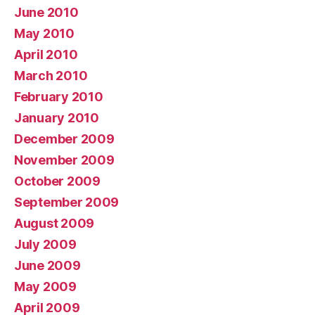
June 2010
May 2010
April 2010
March 2010
February 2010
January 2010
December 2009
November 2009
October 2009
September 2009
August 2009
July 2009
June 2009
May 2009
April 2009