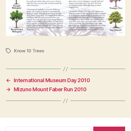
Know 10 Trees
Tags
←
International Museum Day 2010
→
Mizuno Mount Faber Run 2010
Search