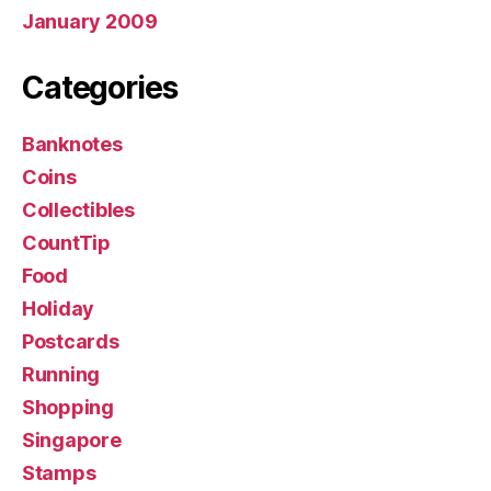
January 2009
Categories
Banknotes
Coins
Collectibles
CountTip
Food
Holiday
Postcards
Running
Shopping
Singapore
Stamps