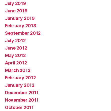
July 2019
June 2019
January 2019
February 2013
September 2012
July 2012
June 2012
May 2012
April 2012
March 2012
February 2012
January 2012
December 2011
November 2011
October 2011