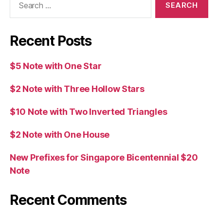
for:
Recent Posts
$5 Note with One Star
$2 Note with Three Hollow Stars
$10 Note with Two Inverted Triangles
$2 Note with One House
New Prefixes for Singapore Bicentennial $20
Note
Recent Comments