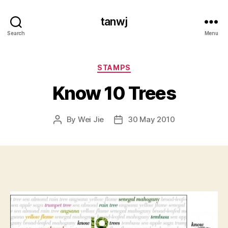
tanwj
Search
Menu
Categories
STAMPS
Know 10 Trees
By
Wei Jie
30 May 2010
Post
Post
author
date