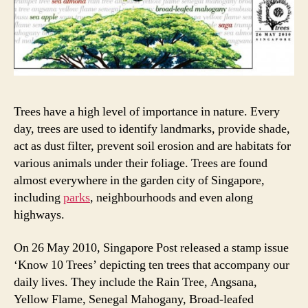
Trees have a high level of importance in nature. Every
day, trees are used to identify landmarks, provide shade,
act as dust filter, prevent soil erosion and are habitats for
various animals under their foliage. Trees are found
almost everywhere in the garden city of Singapore,
including
parks
, neighbourhoods and even along
highways.
On 26 May 2010, Singapore Post released a stamp issue
‘Know 10 Trees’ depicting ten trees that accompany our
daily lives. They include the Rain Tree, Angsana,
Yellow Flame, Senegal Mahogany, Broad-leafed