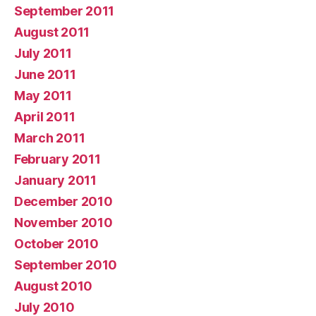
September 2011
August 2011
July 2011
June 2011
May 2011
April 2011
March 2011
February 2011
January 2011
December 2010
November 2010
October 2010
September 2010
August 2010
July 2010