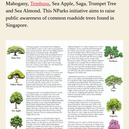
Mahogany,
Tembusu
, Sea Apple, Saga, Trumpet Tree
and Sea Almond. This NParks initiative aims to raise
public awareness of common roadside trees found in
Singapore.