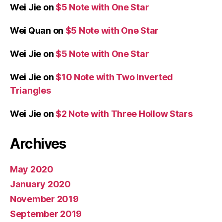
Wei Jie
on
$5 Note with One Star
Wei Quan
on
$5 Note with One Star
Wei Jie
on
$5 Note with One Star
Wei Jie
on
$10 Note with Two Inverted
Triangles
Wei Jie
on
$2 Note with Three Hollow Stars
Archives
May 2020
January 2020
November 2019
September 2019