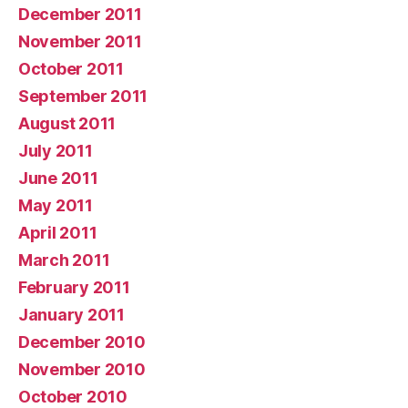
December 2011
November 2011
October 2011
September 2011
August 2011
July 2011
June 2011
May 2011
April 2011
March 2011
February 2011
January 2011
December 2010
November 2010
October 2010