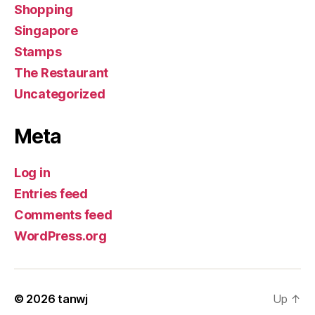
Shopping
Singapore
Stamps
The Restaurant
Uncategorized
Meta
Log in
Entries feed
Comments feed
WordPress.org
© 2026
tanwj
Up
↑