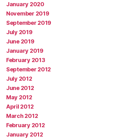
January 2020
November 2019
September 2019
July 2019
June 2019
January 2019
February 2013
September 2012
July 2012
June 2012
May 2012
April 2012
March 2012
February 2012
January 2012