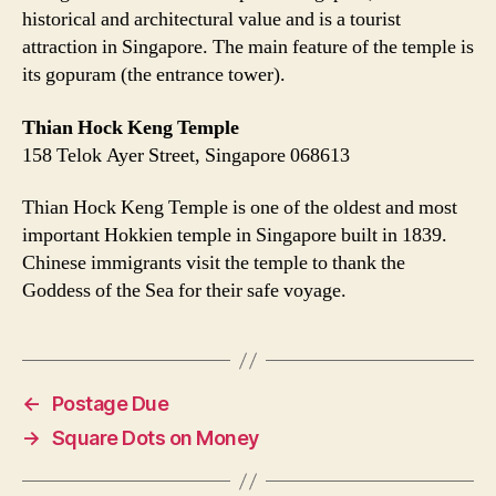
historical and architectural value and is a tourist
attraction in Singapore. The main feature of the temple is
its gopuram (the entrance tower).
Thian Hock Keng Temple
158 Telok Ayer Street, Singapore 068613
Thian Hock Keng Temple is one of the oldest and most
important Hokkien temple in Singapore built in 1839.
Chinese immigrants visit the temple to thank the
Goddess of the Sea for their safe voyage.
←
Postage Due
→
Square Dots on Money