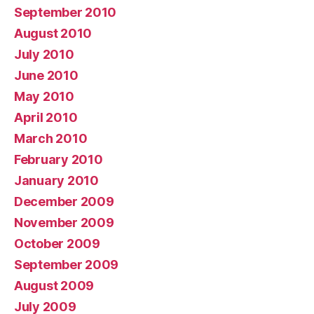
September 2010
August 2010
July 2010
June 2010
May 2010
April 2010
March 2010
February 2010
January 2010
December 2009
November 2009
October 2009
September 2009
August 2009
July 2009