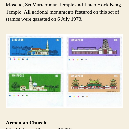
Mosque, Sri Mariamman Temple and Thian Hock Keng
Temple. All national monuments featured on this set of
stamps were gazetted on 6 July 1973.
Armenian Church