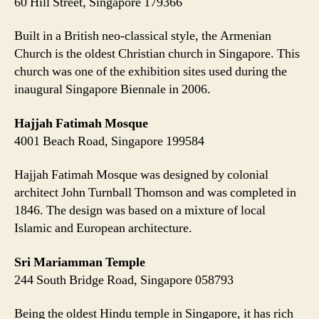
60 Hill Street, Singapore 179366
Built in a British neo-classical style, the Armenian
Church is the oldest Christian church in Singapore. This
church was one of the exhibition sites used during the
inaugural Singapore Biennale in 2006.
Hajjah Fatimah Mosque
4001 Beach Road, Singapore 199584
Hajjah Fatimah Mosque was designed by colonial
architect John Turnball Thomson and was completed in
1846. The design was based on a mixture of local
Islamic and European architecture.
Sri Mariamman Temple
244 South Bridge Road, Singapore 058793
Being the oldest Hindu temple in Singapore, it has rich