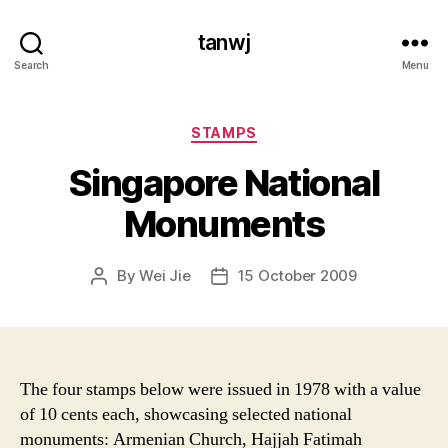
tanwj
Search
Menu
Categories
STAMPS
Singapore National
Monuments
By
Wei Jie
15 October 2009
Post
Post
author
date
The four stamps below were issued in 1978 with a value
of 10 cents each, showcasing selected national
monuments: Armenian Church, Hajjah Fatimah