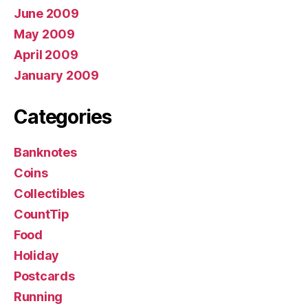
June 2009
May 2009
April 2009
January 2009
Categories
Banknotes
Coins
Collectibles
CountTip
Food
Holiday
Postcards
Running