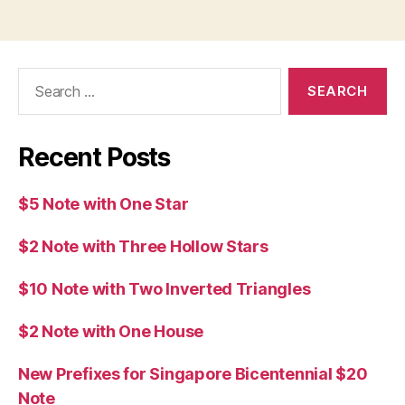
Search
for:
Recent Posts
$5 Note with One Star
$2 Note with Three Hollow Stars
$10 Note with Two Inverted Triangles
$2 Note with One House
New Prefixes for Singapore Bicentennial $20
Note