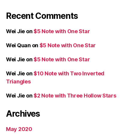
Recent Comments
Wei Jie
on
$5 Note with One Star
Wei Quan
on
$5 Note with One Star
Wei Jie
on
$5 Note with One Star
Wei Jie
on
$10 Note with Two Inverted
Triangles
Wei Jie
on
$2 Note with Three Hollow Stars
Archives
May 2020