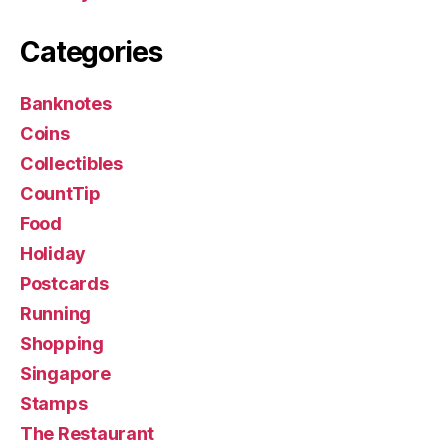
Categories
Banknotes
Coins
Collectibles
CountTip
Food
Holiday
Postcards
Running
Shopping
Singapore
Stamps
The Restaurant