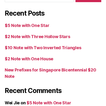
Recent Posts
$5 Note with One Star
$2 Note with Three Hollow Stars
$10 Note with Two Inverted Triangles
$2 Note with One House
New Prefixes for Singapore Bicentennial $20
Note
Recent Comments
Wei Jie
on
$5 Note with One Star