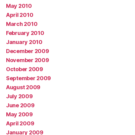
May 2010
April 2010
March 2010
February 2010
January 2010
December 2009
November 2009
October 2009
September 2009
August 2009
July 2009
June 2009
May 2009
April 2009
January 2009