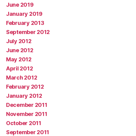
June 2019
January 2019
February 2013
September 2012
July 2012
June 2012
May 2012
April 2012
March 2012
February 2012
January 2012
December 2011
November 2011
October 2011
September 2011