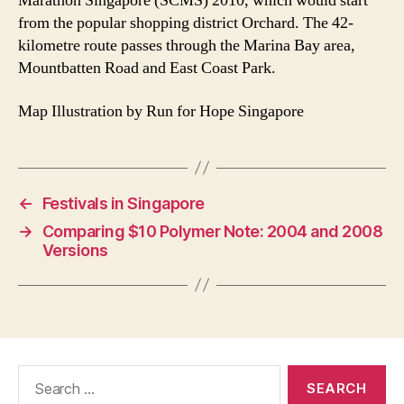
Marathon Singapore (SCMS) 2010, which would start
from the popular shopping district Orchard. The 42-
kilometre route passes through the Marina Bay area,
Mountbatten Road and East Coast Park.
Map Illustration by Run for Hope Singapore
←
Festivals in Singapore
→
Comparing $10 Polymer Note: 2004 and 2008
Versions
Search
for: