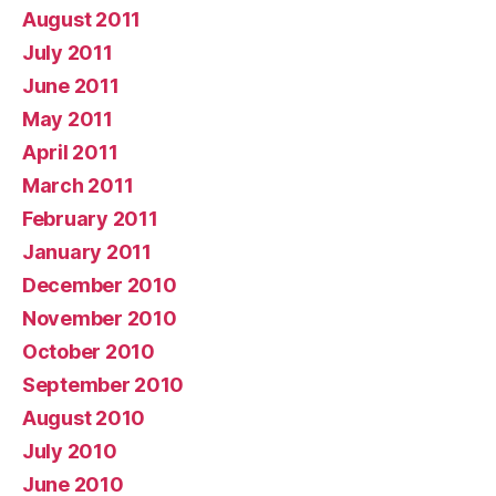
August 2011
July 2011
June 2011
May 2011
April 2011
March 2011
February 2011
January 2011
December 2010
November 2010
October 2010
September 2010
August 2010
July 2010
June 2010