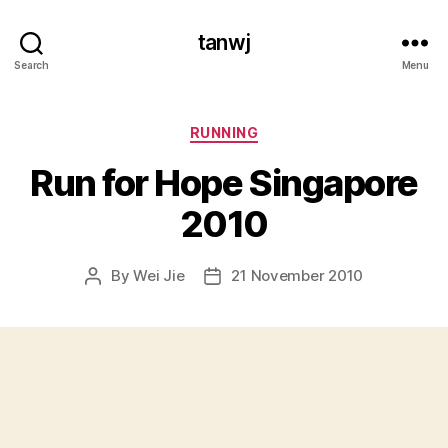
tanwj
Search
Menu
Categories
RUNNING
Run for Hope Singapore
2010
By
Wei Jie
21 November 2010
Post
Post
author
date