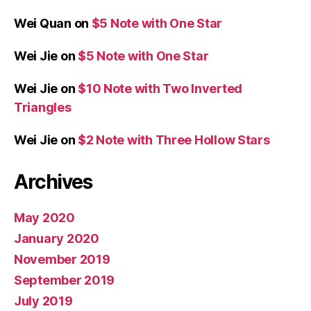
Wei Quan
on
$5 Note with One Star
Wei Jie
on
$5 Note with One Star
Wei Jie
on
$10 Note with Two Inverted
Triangles
Wei Jie
on
$2 Note with Three Hollow Stars
Archives
May 2020
January 2020
November 2019
September 2019
July 2019