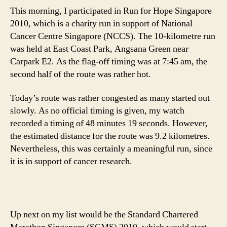
This morning, I participated in Run for Hope Singapore
2010, which is a charity run in support of National
Cancer Centre Singapore (NCCS). The 10-kilometre run
was held at East Coast Park, Angsana Green near
Carpark E2. As the flag-off timing was at 7:45 am, the
second half of the route was rather hot.
Today’s route was rather congested as many started out
slowly. As no official timing is given, my watch
recorded a timing of 48 minutes 19 seconds. However,
the estimated distance for the route was 9.2 kilometres.
Nevertheless, this was certainly a meaningful run, since
it is in support of cancer research.
Up next on my list would be the Standard Chartered