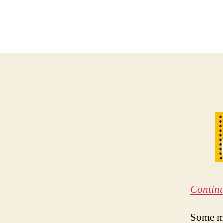
Contin
Some ma