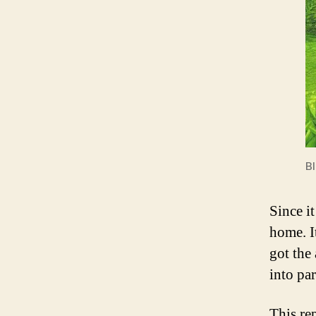
B
Since it
home. It
got the
into pa
This re