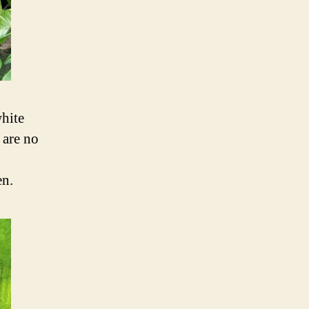
white
 are no
n
en.