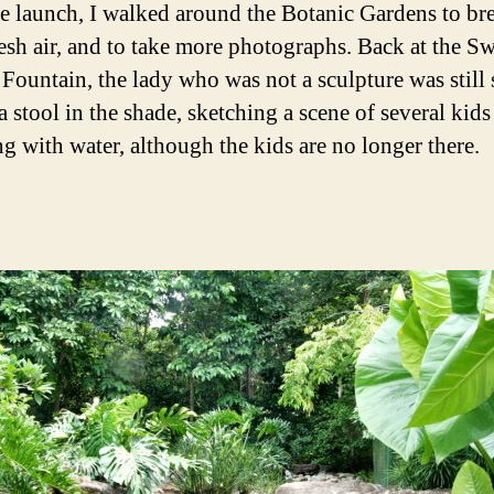
he launch, I walked around the Botanic Gardens to bre
esh air, and to take more photographs. Back at the Sw
 Fountain, the lady who was not a sculpture was still 
 a stool in the shade, sketching a scene of several kids
ng with water, although the kids are no longer there.