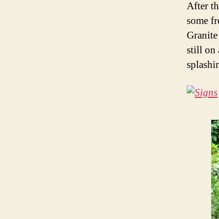
After t
some fr
Granite
still on
splashi