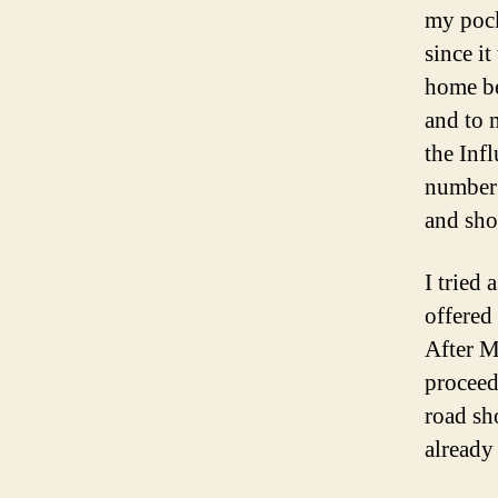
my pock
since i
home be
and to 
the Inf
number 
and sho
I tried
offered 
After M
proceed
road sho
already