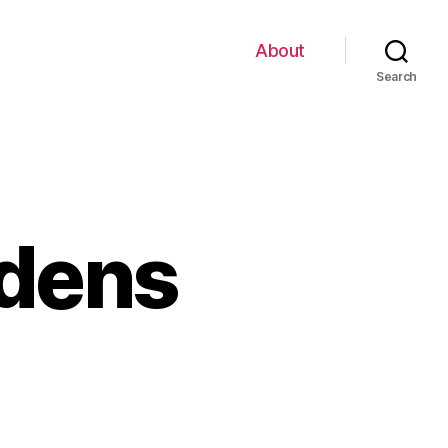
About
Search
rdens