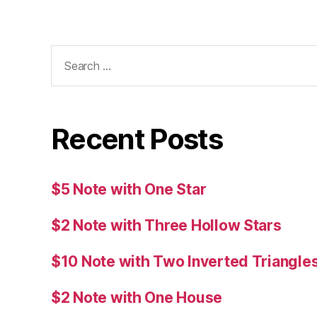
Search
for:
Recent Posts
$5 Note with One Star
$2 Note with Three Hollow Stars
$10 Note with Two Inverted Triangle
$2 Note with One House