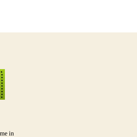
 me in