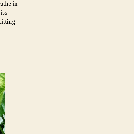
athe in
iss
sitting