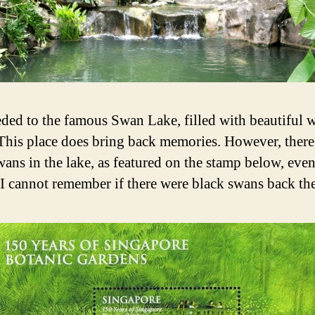
eded to the famous Swan Lake, filled with beautiful 
This place does bring back memories. However, there
wans in the lake, as featured on the stamp below, eve
I cannot remember if there were black swans back th