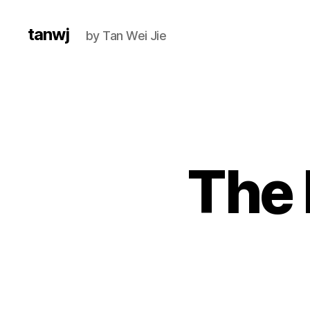
tanwj
by Tan Wei Jie
The 