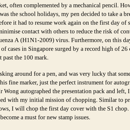
et, often complemented by a mechanical pencil. Ho
t was the school holidays, my pen decided to take a br
fore it had to resume work again on the first day of 
minimise contact with others to reduce the risk of con
luenza A (H1N1-2009) virus. Furthermore, on this day
of cases in Singapore surged by a record high of 26 
t past the 100 mark.
 asking around for a pen, and was very lucky that som
his fine marker, just the perfect instrument for autog
r Wong autographed the presentation pack and left, I
ed with my initial mission of chopping. Similar to p
ws, I will chop the first day cover with the S1 chop. 
 become a must for new stamp issues.