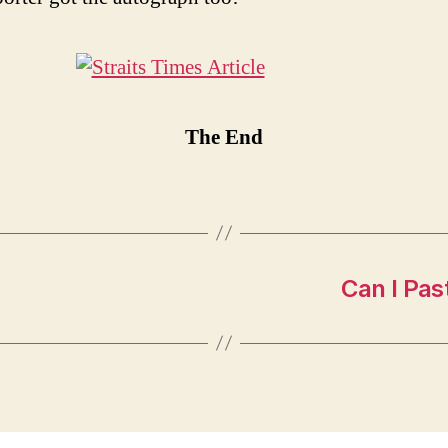
The End
Can I Pas