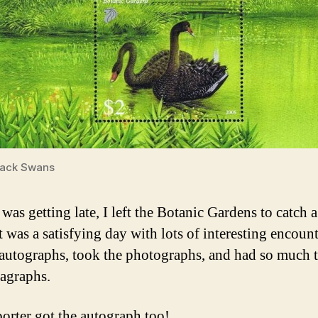
lack Swans
 was getting late, I left the Botanic Gardens to catch 
 was a satisfying day with lots of interesting encount
 autographs, took the photographs, and had so much 
ragraphs.
porter got the autograph too!