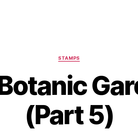
Categories
STAMPS
Botanic Ga
(Part 5)