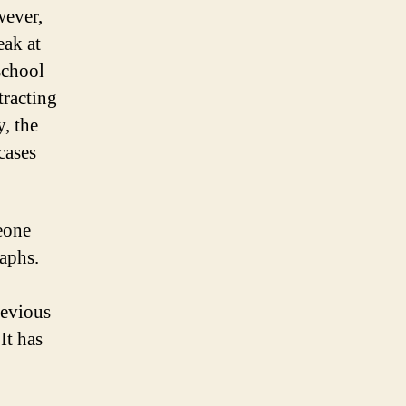
wever,
eak at
school
tracting
, the
cases
eone
raphs.
revious
It has