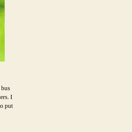
a bus
ers. I
to put