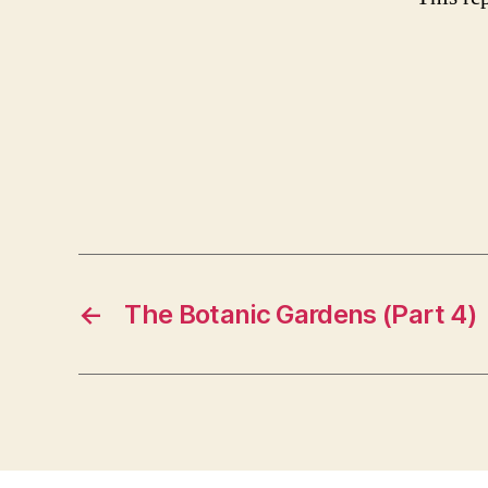
←
The Botanic Gardens (Part 4)