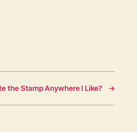
te the Stamp Anywhere I Like?
→