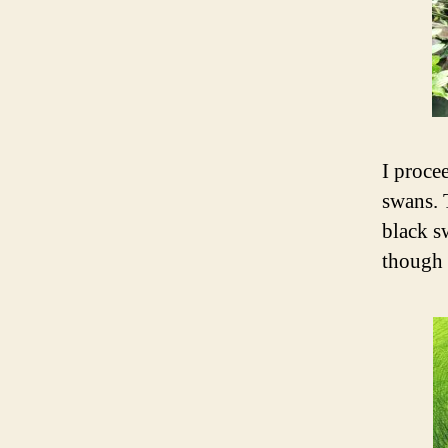
I proce
swans. 
black s
though 