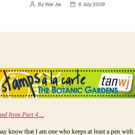
By
Wei Jie
6 July 2009
Post
Post
author
date
ued from Part 4…
y know that I am one who keeps at least a pen with