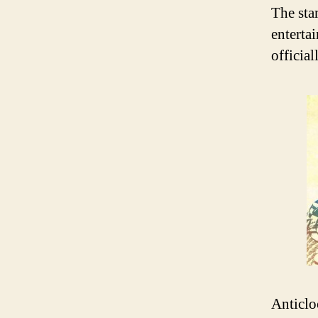
The sta
enterta
official
Anticlo