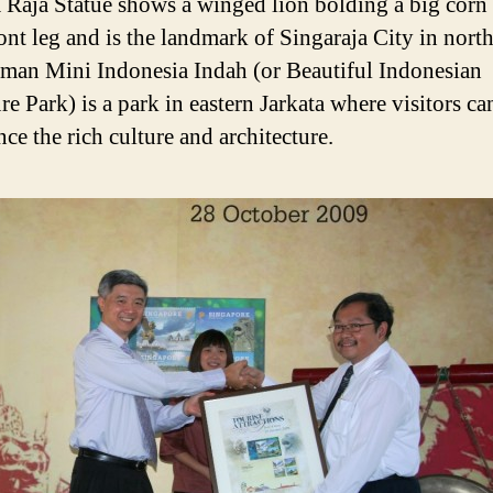
Raja Statue shows a winged lion bolding a big corn 
ront leg and is the landmark of Singaraja City in nort
aman Mini Indonesia Indah (or Beautiful Indonesian
e Park) is a park in eastern Jarkata where visitors ca
ce the rich culture and architecture.