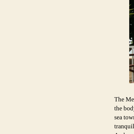
The Mer
the bod
sea tow
tranqui