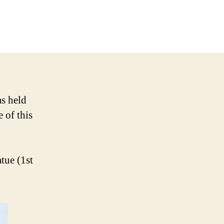
on
Singapore-
Indonesia
Joint
Issue
as held
 of this
tue (1st