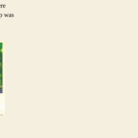
ere
mp was