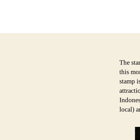
The sta
this mo
stamp is
attract
Indones
local) 