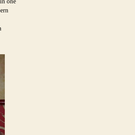
in one
hern
n