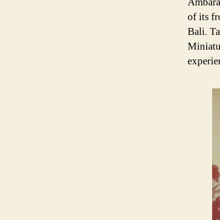
Ambara 
of its f
Bali. T
Miniatur
experien