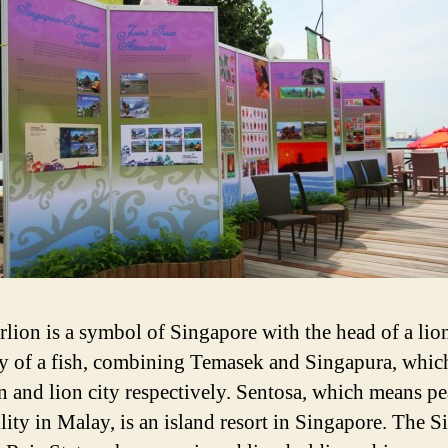
lion is a symbol of Singapore with the head of a lio
y of a fish, combining Temasek and Singapura, whi
n and lion city respectively. Sentosa, which means p
llity in Malay, is an island resort in Singapore. The S