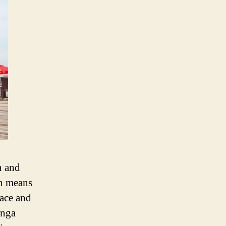
n and
ch means
eace and
inga