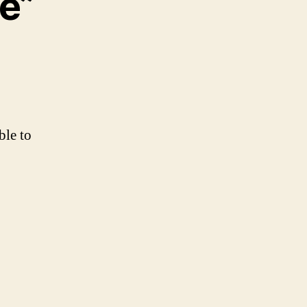
e”
ble to