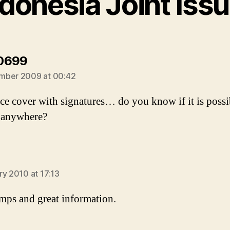
ndonesia Joint Issu
says:
0699
mber 2009 at 00:42
e cover with signatures… do you know if it is possi
 anywhere?
ays:
ry 2010 at 17:13
amps and great information.