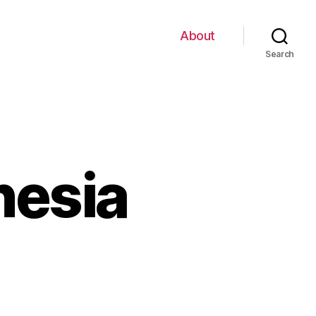
About
Search
nesia