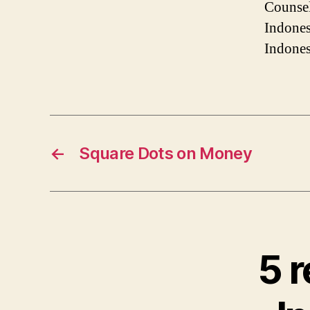
Counsel
Indones
Indones
←
Square Dots on Money
5 