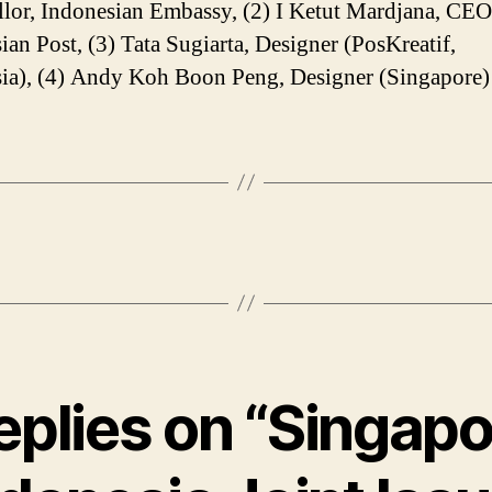
lor, Indonesian Embassy, (2) I Ketut Mardjana, CEO
ian Post, (3) Tata Sugiarta, Designer (PosKreatif,
ia), (4) Andy Koh Boon Peng, Designer (Singapore)
replies on “Singapo