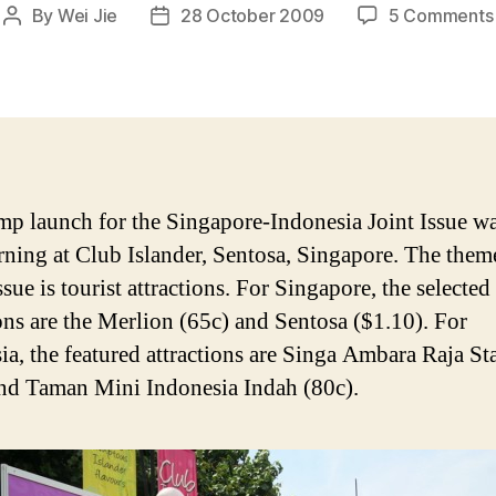
By
Wei Jie
28 October 2009
5 Comments
Post
Post
author
date
mp launch for the Singapore-Indonesia Joint Issue w
rning at Club Islander, Sentosa, Singapore. The theme
sue is tourist attractions. For Singapore, the selected
ions are the Merlion (65c) and Sentosa ($1.10). For
ia, the featured attractions are Singa Ambara Raja Sta
and Taman Mini Indonesia Indah (80c).