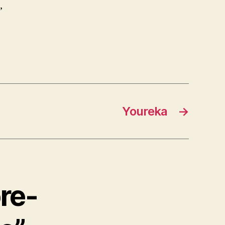
,
Youreka
→
re-