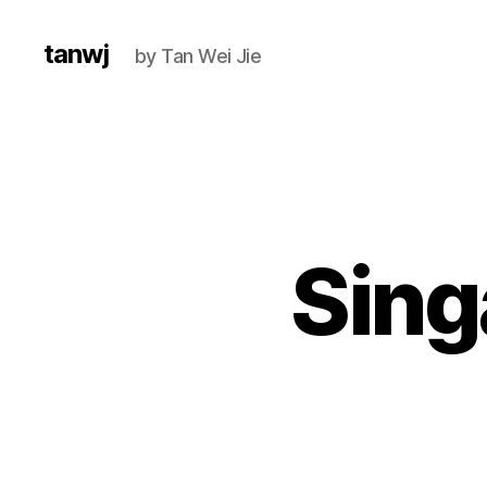
tanwj
by Tan Wei Jie
Sing