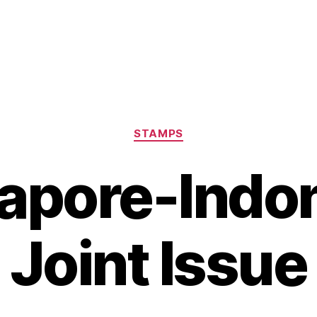
Categories
STAMPS
apore-Indo
Joint Issue