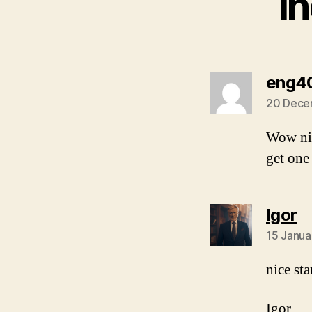
I
eng4
20 Dece
Wow nic
get one
s
Igor
15 Janua
nice st
Igor