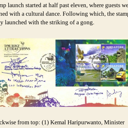
mp launch started at half past eleven, where guests w
ined with a cultural dance. Following which, the sta
ly launched with the striking of a gong.
ckwise from top: (1) Kemal Haripurwanto, Minister