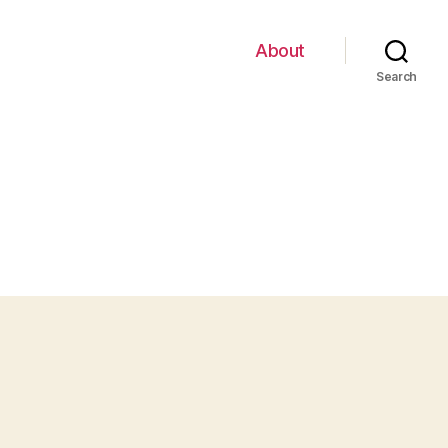
About
Search