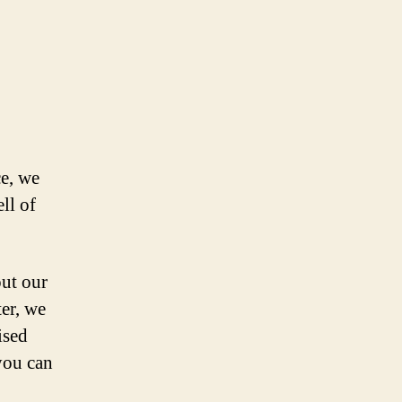
e, we
ll of
out our
ter, we
ised
 you can