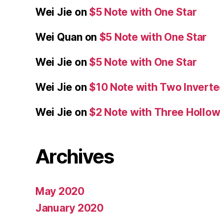
Wei Jie
on
$5 Note with One Star
Wei Quan
on
$5 Note with One Star
Wei Jie
on
$5 Note with One Star
Wei Jie
on
$10 Note with Two Inverte
Wei Jie
on
$2 Note with Three Hollow
Archives
May 2020
January 2020