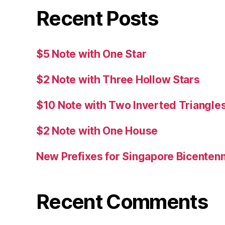
Recent Posts
$5 Note with One Star
$2 Note with Three Hollow Stars
$10 Note with Two Inverted Triangle
$2 Note with One House
New Prefixes for Singapore Bicentenn
Recent Comments