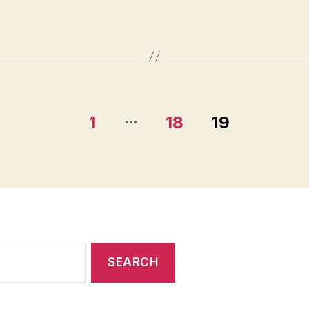
…
1
18
19