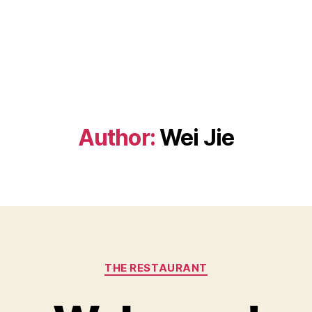
Author:
Wei Jie
Categories
THE RESTAURANT