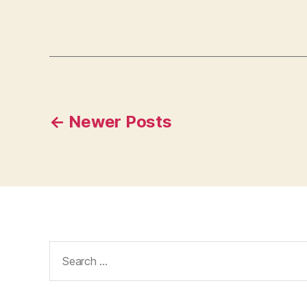
Posts
←
Newer
Posts
navigation
Search
for: