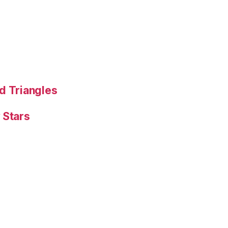
d Triangles
 Stars