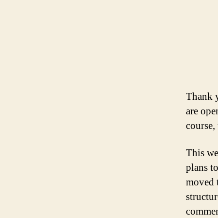
Thank y
are ope
course,
This we
plans t
moved t
structu
comment