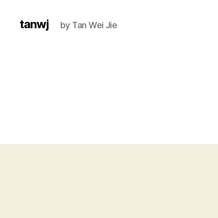
tanwj
by Tan Wei Jie