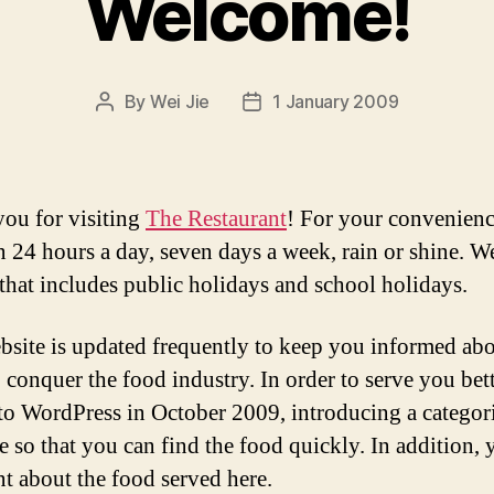
Welcome!
By
Wei Jie
1 January 2009
Post
Post
author
date
ou for visiting
The Restaurant
! For your convenienc
n 24 hours a day, seven days a week, rain or shine. We
 that includes public holidays and school holidays.
bsite is updated frequently to keep you informed ab
o conquer the food industry. In order to serve you bet
o WordPress in October 2009, introducing a categor
re so that you can find the food quickly. In addition,
 about the food served here.