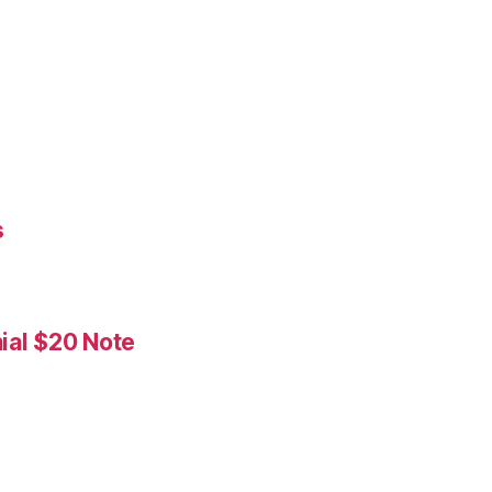
s
ial $20 Note