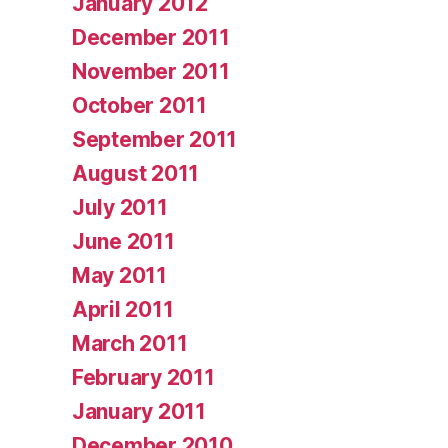
January 2012
December 2011
November 2011
October 2011
September 2011
August 2011
July 2011
June 2011
May 2011
April 2011
March 2011
February 2011
January 2011
December 2010