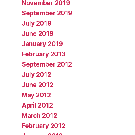
November 2019
September 2019
July 2019
June 2019
January 2019
February 2013
September 2012
July 2012
June 2012
May 2012
April 2012
March 2012
February 2012