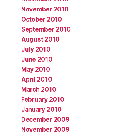
November 2010
October 2010
September 2010
August 2010
July 2010
June 2010
May 2010
April 2010
March 2010
February 2010
January 2010
December 2009
November 2009